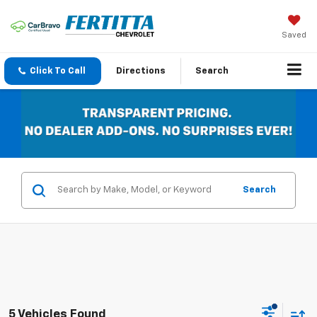
Saved
Click To Call
Directions
Search
Search
5 Vehicles Found