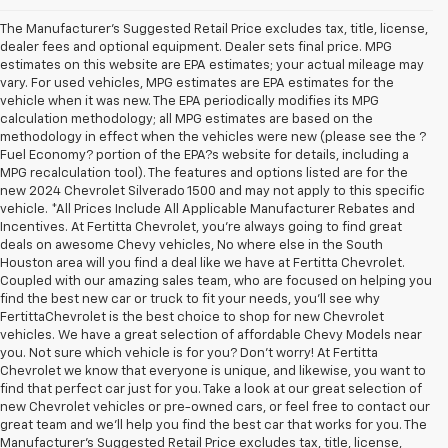
The Manufacturer's Suggested Retail Price excludes tax, title, license,
dealer fees and optional equipment. Dealer sets final price. MPG
estimates on this website are EPA estimates; your actual mileage may
vary. For used vehicles, MPG estimates are EPA estimates for the
vehicle when it was new. The EPA periodically modifies its MPG
calculation methodology; all MPG estimates are based on the
methodology in effect when the vehicles were new (please see the ?
Fuel Economy? portion of the EPA?s website for details, including a
MPG recalculation tool). The features and options listed are for the
new 2024 Chevrolet Silverado 1500 and may not apply to this specific
vehicle. *All Prices Include All Applicable Manufacturer Rebates and
Incentives. At Fertitta Chevrolet, you're always going to find great
deals on awesome Chevy vehicles, No where else in the South
Houston area will you find a deal like we have at Fertitta Chevrolet.
Coupled with our amazing sales team, who are focused on helping you
find the best new car or truck to fit your needs, you'll see why
FertittaChevrolet is the best choice to shop for new Chevrolet
vehicles. We have a great selection of affordable Chevy Models near
you. Not sure which vehicle is for you? Don't worry! At Fertitta
Chevrolet we know that everyone is unique, and likewise, you want to
find that perfect car just for you. Take a look at our great selection of
new Chevrolet vehicles or pre-owned cars, or feel free to contact our
great team and we'll help you find the best car that works for you. The
Manufacturer's Suggested Retail Price excludes tax, title, license,