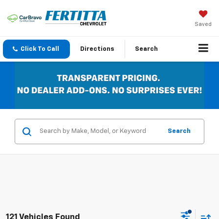
Saved
Click To Call
Directions
Search
Search
121 Vehicles Found