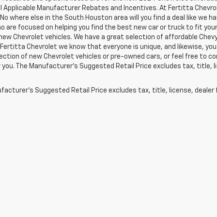
ll Applicable Manufacturer Rebates and Incentives. At Fertitta Chevr
 No where else in the South Houston area will you find a deal like we 
 are focused on helping you find the best new car or truck to fit your
new Chevrolet vehicles. We have a great selection of affordable Chevy
 Fertitta Chevrolet we know that everyone is unique, and likewise, you 
ection of new Chevrolet vehicles or pre-owned cars, or feel free to co
 you. The Manufacturer's Suggested Retail Price excludes tax, title, l
acturer's Suggested Retail Price excludes tax, title, license, dealer 