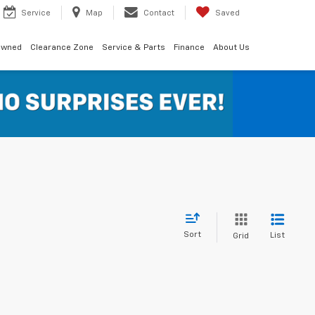
Service
Map
Contact
Saved
Owned
Clearance Zone
Service & Parts
Finance
About Us
Sort
List
Grid