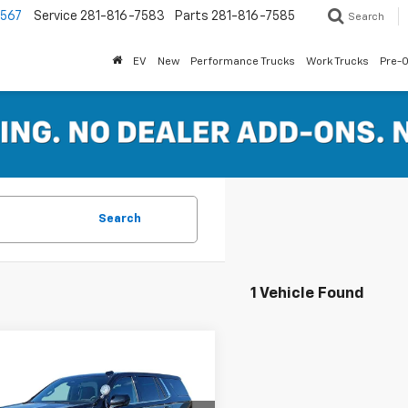
7567
Service
281-816-7583
Parts
281-816-7585
Search
EV
New
Performance Trucks
Work Trucks
Pre-
Search
1 Vehicle Found
mpare Vehicle
2025
Chevrolet
$59,101
e Police Package
FERTITTA PRICE
ercial