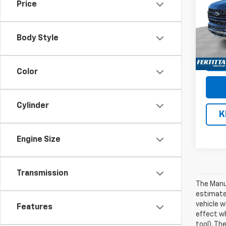
Price
VIN:
1G
Model
Body Style
De
Color
Cylinder
K
Engine Size
Transmission
The Manuf
estimate
vehicle w
Features
effect wh
tool). Th