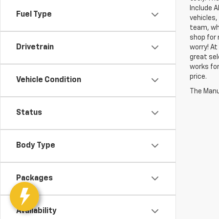
Include A
Fuel Type
vehicles,
team, who
shop for 
Drivetrain
worry! At
great sel
works for
price.
Vehicle Condition
The Manuf
Status
Body Type
Packages
Availability