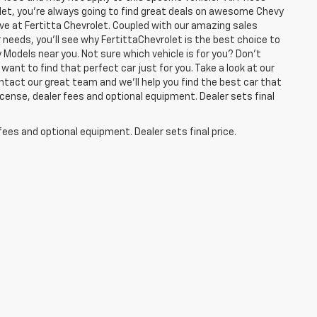
olet, you're always going to find great deals on awesome Chevy
have at Fertitta Chevrolet. Coupled with our amazing sales
 needs, you'll see why FertittaChevrolet is the best choice to
 Models near you. Not sure which vehicle is for you? Don't
want to find that perfect car just for you. Take a look at our
ntact our great team and we'll help you find the best car that
icense, dealer fees and optional equipment. Dealer sets final
fees and optional equipment. Dealer sets final price.