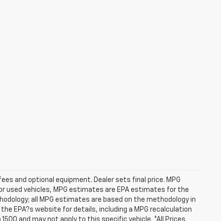
fees and optional equipment. Dealer sets final price. MPG
For used vehicles, MPG estimates are EPA estimates for the
ethodology; all MPG estimates are based on the methodology in
he EPA?s website for details, including a MPG recalculation
1500 and may not apply to this specific vehicle. *All Prices