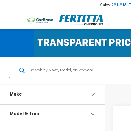
Sales
281-816-
Make
Co
Model & Trim
New
Taho
Comm