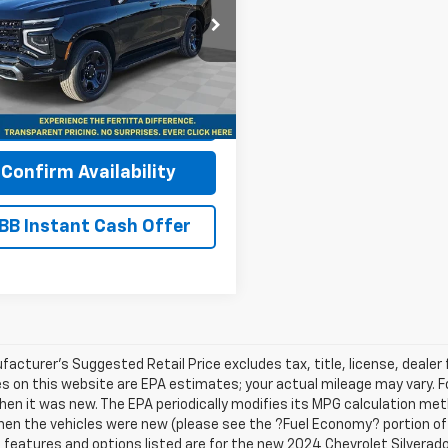
NS6UED3SR369189
Stock:
SR369189
:
CK10706
More
aler Fleet Grounded
Ext.
Int.
Stock
View & Buy
Confirm Availability
BB Instant Cash Offer
acturer's Suggested Retail Price excludes tax, title, license, dealer 
s on this website are EPA estimates; your actual mileage may vary. 
hen it was new. The EPA periodically modifies its MPG calculation m
en the vehicles were new (please see the ?Fuel Economy? portion of t
e features and options listed are for the new 2024 Chevrolet Silverado 