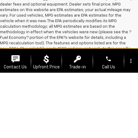
dealer fees and optional equipment. Dealer sets final price. MPG
estimates on this website are EPA estimates; your actual mileage may
vary. For used vehicles, MPG estimates are EPA estimates for the
vehicle when it was new. The EPA periodically modifies its MPG
calculation methodology; all MPG estimates are based on the
methodology in effect when the vehicles were new (please see the ?
Fuel Economy? portion of the EPA?s website for details, including a
MPG recalculation tool). The features and options listed are for the
new 2024 Chevrolet Silverado 1500 and may not apply to this specific
vehicle. *All Prices Include All Applicable Manufacturer Rebates and
phone
more_vert
Incentives. At Fertitta Chevrolet, you're always going to find great
deals on awesome Chevy vehicles, No where else in the South
Contact Us
Upfront Price
Trade-in
Call Us
Houston area will you find a deal like we have at Fertitta Chevrolet.
Coupled with our amazing sales team, who are focused on helping you
find the best new car or truck to fit your needs, you'll see why
location_on
watch_later
FertittaChevrolet is the best choice to shop for new Chevrolet
Offers
Test Drive
Address
Hours
vehicles. We have a great selection of affordable Chevy Models near
you. Not sure which vehicle is for you? Don't worry! At Fertitta
Chevrolet we know that everyone is unique, and likewise, you want to
find that perfect car just for you. Take a look at our great selection of
new Chevrolet vehicles or pre-owned cars, or feel free to contact our
great team and we'll help you find the best car that works for you. The
Manufacturer's Suggested Retail Price excludes tax, title, license,
dealer fees and optional equipment. Dealer sets final price.