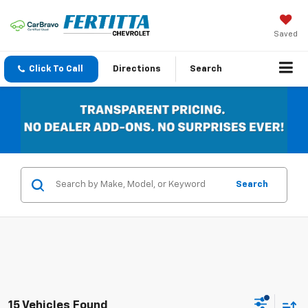
Saved
Click To Call
Directions
Search
Search
15 Vehicles Found