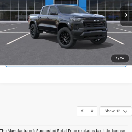
More
View & Buy
Confirm Availability
1
/
24
KBB Instant Cash Offer
Show: 12
The Manufacturer's Suggested Retail Price excludes tax, title, license,