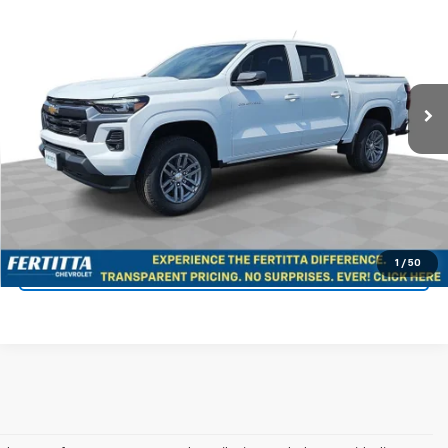
FERTITTA PRICE
Special Offer
Price Drop
VIN:
1GCPSCEK8T1181254
Stock:
T1181254
Model:
14C43
Ext.
Int.
In Stock
More
View & Buy
Confirm Availability
1
/
50
KBB Instant Cash Offer