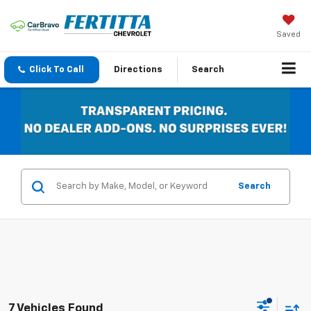
Saved
Click To Call
Directions
Search
Search
7 Vehicles Found