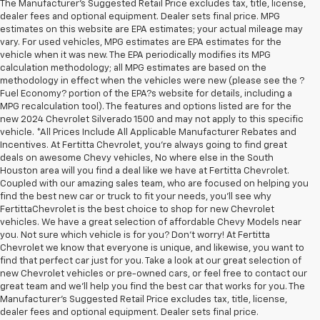
The Manufacturer's Suggested Retail Price excludes tax, title, license,
dealer fees and optional equipment. Dealer sets final price. MPG
estimates on this website are EPA estimates; your actual mileage may
vary. For used vehicles, MPG estimates are EPA estimates for the
vehicle when it was new. The EPA periodically modifies its MPG
calculation methodology; all MPG estimates are based on the
methodology in effect when the vehicles were new (please see the ?
Fuel Economy? portion of the EPA?s website for details, including a
MPG recalculation tool). The features and options listed are for the
new 2024 Chevrolet Silverado 1500 and may not apply to this specific
vehicle. *All Prices Include All Applicable Manufacturer Rebates and
Incentives. At Fertitta Chevrolet, you're always going to find great
deals on awesome Chevy vehicles, No where else in the South
Houston area will you find a deal like we have at Fertitta Chevrolet.
Coupled with our amazing sales team, who are focused on helping you
find the best new car or truck to fit your needs, you'll see why
FertittaChevrolet is the best choice to shop for new Chevrolet
vehicles. We have a great selection of affordable Chevy Models near
you. Not sure which vehicle is for you? Don't worry! At Fertitta
Chevrolet we know that everyone is unique, and likewise, you want to
find that perfect car just for you. Take a look at our great selection of
new Chevrolet vehicles or pre-owned cars, or feel free to contact our
great team and we'll help you find the best car that works for you. The
Manufacturer's Suggested Retail Price excludes tax, title, license,
dealer fees and optional equipment. Dealer sets final price.