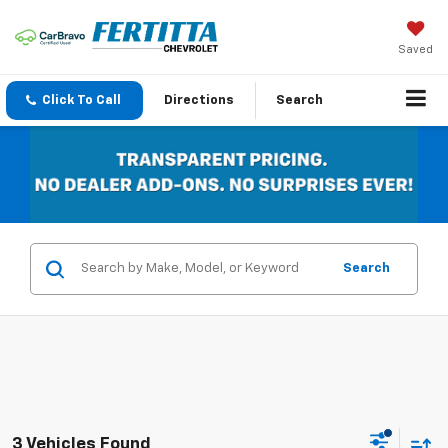
Saved
Click To Call
Directions
Search
Search
3 Vehicles Found