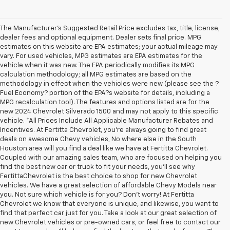
The Manufacturer's Suggested Retail Price excludes tax, title, license,
dealer fees and optional equipment. Dealer sets final price. MPG
estimates on this website are EPA estimates; your actual mileage may
vary. For used vehicles, MPG estimates are EPA estimates for the
vehicle when it was new. The EPA periodically modifies its MPG
calculation methodology; all MPG estimates are based on the
methodology in effect when the vehicles were new (please see the ?
Fuel Economy? portion of the EPA?s website for details, including a
MPG recalculation tool). The features and options listed are for the
new 2024 Chevrolet Silverado 1500 and may not apply to this specific
vehicle. *All Prices Include All Applicable Manufacturer Rebates and
Incentives. At Fertitta Chevrolet, you're always going to find great
deals on awesome Chevy vehicles, No where else in the South
Houston area will you find a deal like we have at Fertitta Chevrolet.
Coupled with our amazing sales team, who are focused on helping you
find the best new car or truck to fit your needs, you'll see why
FertittaChevrolet is the best choice to shop for new Chevrolet
vehicles. We have a great selection of affordable Chevy Models near
you. Not sure which vehicle is for you? Don't worry! At Fertitta
Chevrolet we know that everyone is unique, and likewise, you want to
find that perfect car just for you. Take a look at our great selection of
new Chevrolet vehicles or pre-owned cars, or feel free to contact our