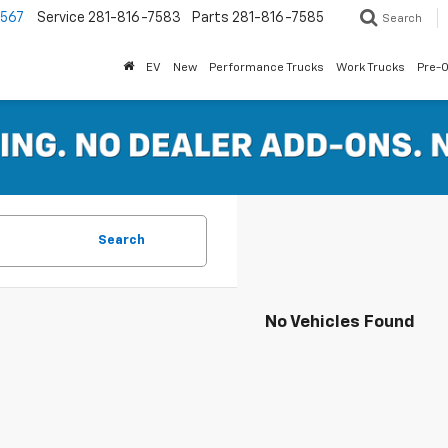
7567
Service
281-816-7583
Parts
281-816-7585
Search
EV
New
Performance Trucks
Work Trucks
Pre-
Search
No Vehicles Found