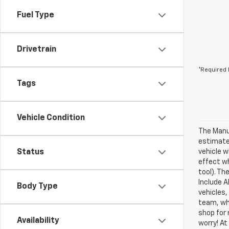
Fuel Type
Drivetrain
*Required 
Tags
Vehicle Condition
The Manuf
estimate
Status
vehicle w
effect wh
tool). Th
Include A
Body Type
vehicles,
team, who
shop for 
Availability
worry! At