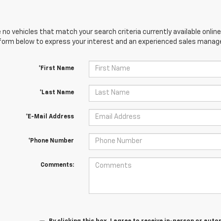
 no vehicles that match your search criteria currently available online
orm below to express your interest and an experienced sales manager
*First Name
*Last Name
*E-Mail Address
*Phone Number
Comments: