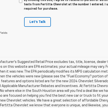
By clicking this box, I agree to receive in-person or au
texts from Fertitta Chevrolet at the number I entered. I
required for purchase.
Let's Talk
Fields
acturer's Suggested Retail Price excludes tax, title, license, dealer 
s on this website are EPA estimates; your actual mileage may vary. 
hen it was new. The EPA periodically modifies its MPG calculation m
en the vehicles were new (please see the ?Fuel Economy? portion of t
e features and options listed are for the new 2024 Chevrolet Silverado 
ll Applicable Manufacturer Rebates and Incentives. At Fertitta Chevr
 No where else in the South Houston area will you find a deal like we 
 are focused on helping you find the best new car or truck to fit your
new Chevrolet vehicles. We have a great selection of affordable Chevy
 Fertitta Chevrolet we know that everyone is unique, and likewise, you 