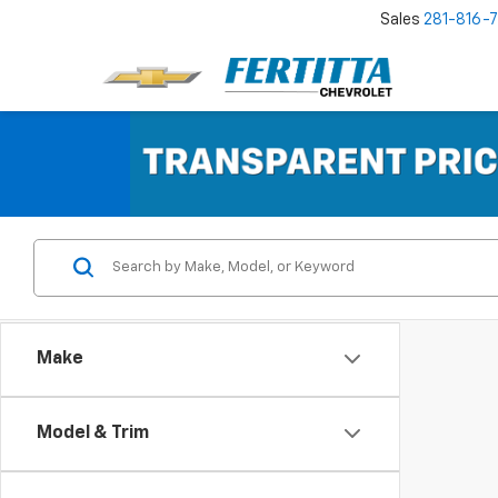
Sales
281-816-
Make
Model & Trim