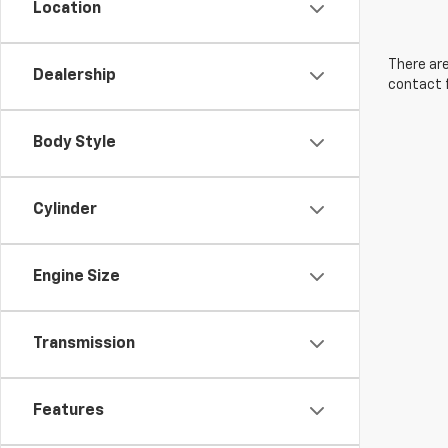
Location
There are
Dealership
contact f
Body Style
Cylinder
Engine Size
Transmission
Features