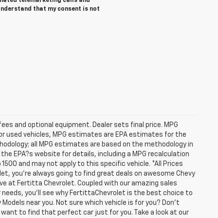
tomated telemarketing calls and
 understand that my consent is not
fees and optional equipment. Dealer sets final price. MPG
For used vehicles, MPG estimates are EPA estimates for the
ethodology; all MPG estimates are based on the methodology in
he EPA?s website for details, including a MPG recalculation
1500 and may not apply to this specific vehicle. *All Prices
olet, you're always going to find great deals on awesome Chevy
have at Fertitta Chevrolet. Coupled with our amazing sales
 needs, you'll see why FertittaChevrolet is the best choice to
 Models near you. Not sure which vehicle is for you? Don't
want to find that perfect car just for you. Take a look at our