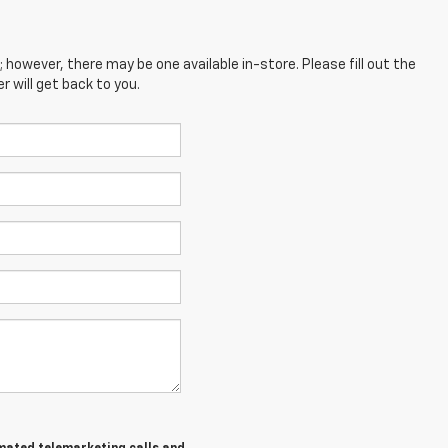
; however, there may be one available in-store. Please fill out the
 will get back to you.