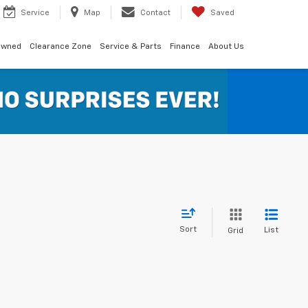
Service
Map
Contact
Saved
Owned
Clearance Zone
Service & Parts
Finance
About Us
Sort
List
Grid