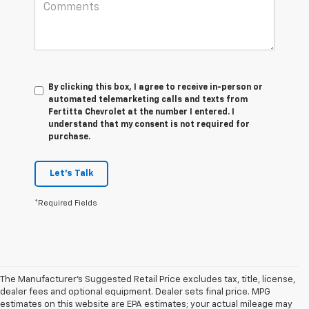
By clicking this box, I agree to receive in-person or
automated telemarketing calls and texts from
Fertitta Chevrolet at the number I entered. I
understand that my consent is not required for
purchase.
Let's Talk
*Required Fields
The Manufacturer's Suggested Retail Price excludes tax, title, license,
dealer fees and optional equipment. Dealer sets final price. MPG
estimates on this website are EPA estimates; your actual mileage may