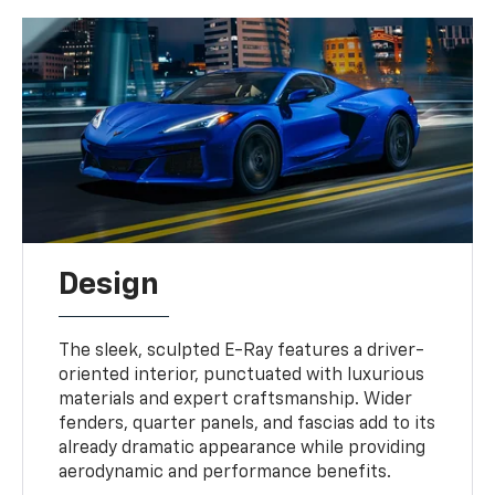
Design
The sleek, sculpted E-Ray features a driver-
oriented interior, punctuated with luxurious
materials and expert craftsmanship. Wider
fenders, quarter panels, and fascias add to its
already dramatic appearance while providing
aerodynamic and performance benefits.