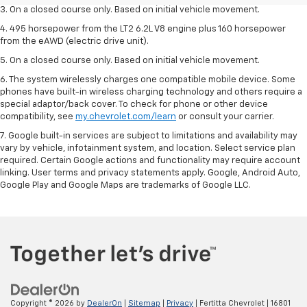
3. On a closed course only. Based on initial vehicle movement.
4. 495 horsepower from the LT2 6.2L V8 engine plus 160 horsepower
from the eAWD (electric drive unit).
5. On a closed course only. Based on initial vehicle movement.
6. The system wirelessly charges one compatible mobile device. Some
phones have built-in wireless charging technology and others require a
special adaptor/back cover. To check for phone or other device
compatibility, see
my.chevrolet.com/learn
or consult your carrier.
7. Google built-in services are subject to limitations and availability may
vary by vehicle, infotainment system, and location. Select service plan
required. Certain Google actions and functionality may require account
linking. User terms and privacy statements apply. Google, Android Auto,
Google Play and Google Maps are trademarks of Google LLC.
Copyright © 2026
by
DealerOn
|
Sitemap
|
Privacy
| Fertitta Chevrolet
|
16801