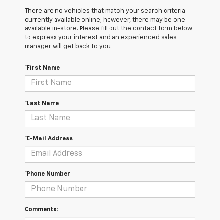
There are no vehicles that match your search criteria
currently available online; however, there may be one
available in-store. Please fill out the contact form below
to express your interest and an experienced sales
manager will get back to you.
*First Name
*Last Name
*E-Mail Address
*Phone Number
Comments: