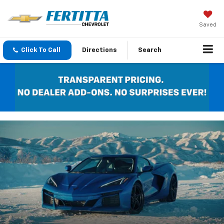
Saved
Click To Call
Directions
Search