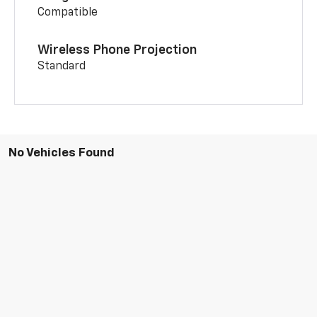
Compatible
Wireless Phone Projection
Standard
No Vehicles Found