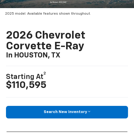
2025 model. Available features shown throughout.
2026 Chevrolet
Corvette E-Ray
In HOUSTON, TX
2
Starting At
$110,595
Search New Inventory