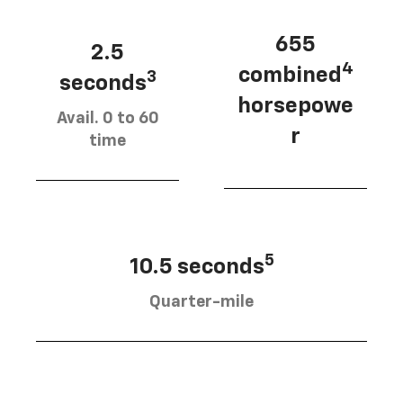
655
2.5
4
combined
3
seconds
horsepowe
Avail. 0 to 60
r
time
5
10.5 seconds
Quarter-mile