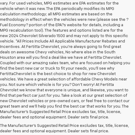
vary. For used vehicles, MPG estimates are EPA estimates for the
vehicle when it was new. The EPA periodically modifies its MPG
calculation methodology; all MPG estimates are based on the
methodology in effect when the vehicles were new (please see the ?
Fuel Economy? portion of the EPA?s website for details, including a
MPG recalculation tool). The features and options listed are for the
new 2024 Chevrolet Silverado 1500 and may not apply to this specific
vehicle. *All Prices Include All Applicable Manufacturer Rebates and
Incentives. At Fertitta Chevrolet, you're always going to find great
deals on awesome Chevy vehicles, No where else in the South
Houston area will you find a deal like we have at Fertitta Chevrolet.
Coupled with our amazing sales team, who are focused on helping you
find the best new car or truck to fit your needs, you'll see why
FertittaChevrolet is the best choice to shop for new Chevrolet
vehicles. We have a great selection of affordable Chevy Models near
you. Not sure which vehicle is for you? Don't worry! At Fertitta
Chevrolet we know that everyone is unique, and likewise, you want to
find that perfect car just for you. Take a look at our great selection of
new Chevrolet vehicles or pre-owned cars, or feel free to contact our
great team and we'll help you find the best car that works for you. The
1. The Manufacturer’s Suggested Retail Price excludes tax, title, license,
Manufacturer's Suggested Retail Price excludes tax, title, license,
dealer fees and optional equipment. Dealer sets the final price.
dealer fees and optional equipment. Dealer sets final price.
2. The Manufacturer’s Suggested Retail Price excludes tax, title, license,
The Manufacturer's Suggested Retail Price excludes tax, title, license,
dealer fees and optional equipment. Dealer sets the final price.
dealer fees and optional equipment. Dealer sets final price.