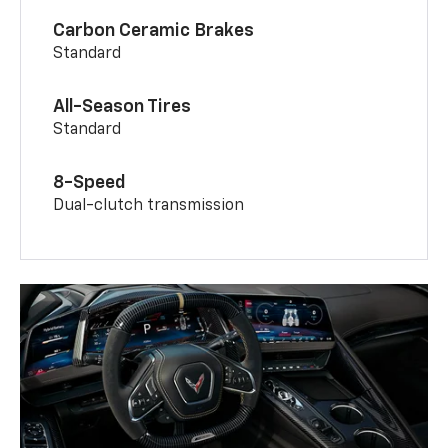
Carbon Ceramic Brakes
Standard
All-Season Tires
Standard
8-Speed
Dual-clutch transmission