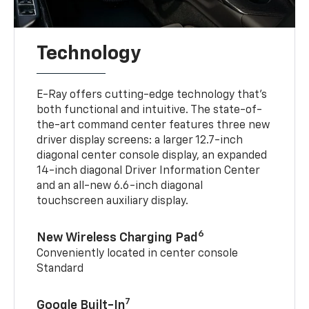
Technology
E-Ray offers cutting-edge technology that’s
both functional and intuitive. The state-of-
the-art command center features three new
driver display screens: a larger 12.7-inch
diagonal center console display, an expanded
14-inch diagonal Driver Information Center
and an all-new 6.6-inch diagonal
touchscreen auxiliary display.
6
New Wireless Charging Pad
Conveniently located in center console
Standard
7
Google Built-In