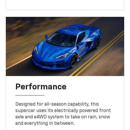
Performance
Designed for all-season capability, this
supercar uses its electrically powered front
axle and eAWD system to take on rain, snow
and everything in between.