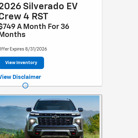
2026 Silverado EV
Crew 4 RST
$749 A Month For 36
Months
Offer Expires 8/31/2026
View Inventory
*Example based on national average selling vehicle
View Disclaimer
price. Each dealer sets own price. $749/month for 36
months. Your payments may vary. For eligible new and
unused models leased through GM Financial. Payments
are for a 2024 CHEVROLET Silverado EV Crew 4WD RST
with an MSRP of $96,495. Based on due at signing
amount of $9,689 (after all offers). 36 monthly
payments total $26,964. Option to purchase at lease
end for an amount to be determined at lease signing.
Lessor must approve lease. Take new retail delivery by
03-31-2025. Lessee pays for maintenance, repair,
excess wear and disposition fee of $395 or less at end