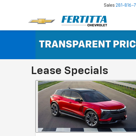
Sales
281-816-
Lease Specials