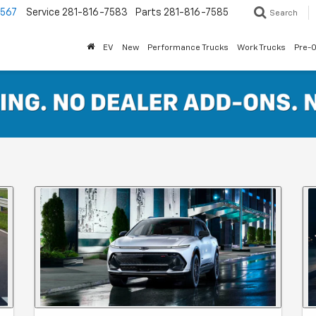
7567
Service
281-816-7583
Parts
281-816-7585
Search
EV
New
Performance Trucks
Work Trucks
Pre-