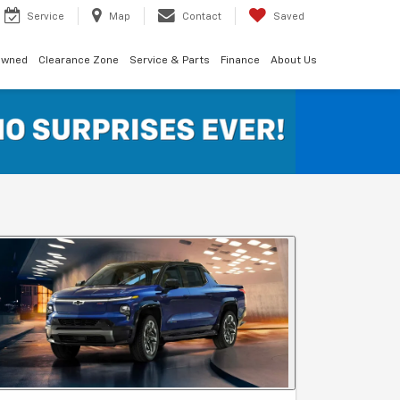
Service
Map
Contact
Saved
Owned
Clearance Zone
Service & Parts
Finance
About Us