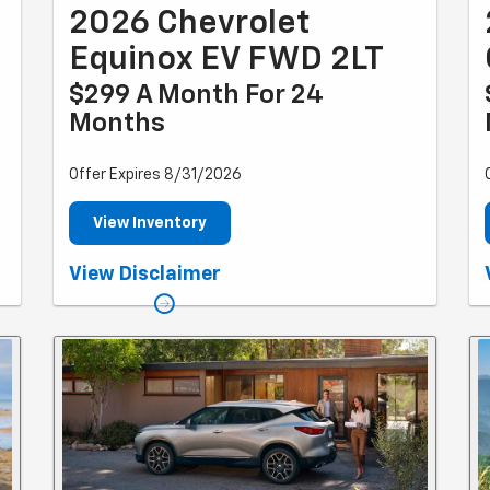
2026 Chevrolet
Equinox EV FWD 2LT
$299 A Month For 24
Months
Offer Expires 8/31/2026
View Inventory
.
*Example based on national average selling vehicle
View Disclaimer
.
price. Each dealer sets own price. $299/month for 24
months. Your payments may vary. Payments are for a
.
2024 CHEVROLET Equinox EV FWD 2LT with an MSRP of
$43,295. Based on due at signing amount of $4,139
(after all offers). 24 monthly payments total $7,176.
Option to purchase at lease end for an amount to be
determined at lease signing. Lessor must approve
lease. Take new retail delivery by 03-31-2025. Lessee
f
pays for maintenance, repair, excess wear and
disposition fee of $395 or less at end of lease. No
security deposit required. Payments may be higher in