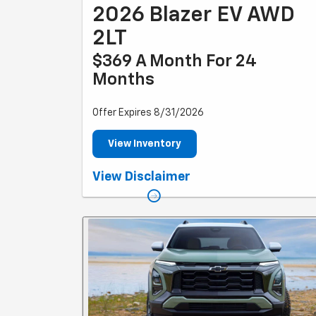
2026 Blazer EV AWD
2LT
$369 A Month For 24
Months
Offer Expires 8/31/2026
View Inventory
Example based on national average selling vehicle price
View Disclaimer
Each dealer sets own price. $369/month for 24 months
Your payments may vary. Payments are for a 2024
CHEVROLET Blazer EV AWD 2LT with an MSRP of $50,195
Based on due at signing amount of $4,809 (after all
offers). 24 monthly payments total $8,856. Option to
purchase at lease end for an amount to be determined
at lease signing. Lessor must approve lease. Take new
retail delivery by 03-31-2025. Lessee pays for
maintenance, repair, excess wear and disposition fee o
$395 or less at end of lease. No security deposit
required. Payments may be higher in some states. Not