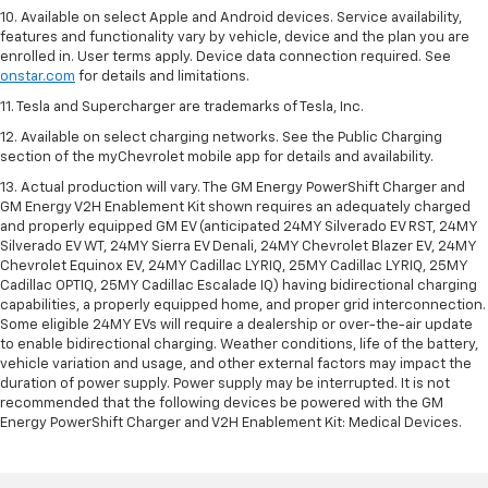
10. Available on select Apple and Android devices. Service availability,
features and functionality vary by vehicle, device and the plan you are
enrolled in. User terms apply. Device data connection required. See
onstar.com
for details and limitations.
11. Tesla and Supercharger are trademarks of Tesla, Inc.
12. Available on select charging networks. See the Public Charging
section of the myChevrolet mobile app for details and availability.
13. Actual production will vary. The GM Energy PowerShift Charger and
GM Energy V2H Enablement Kit shown requires an adequately charged
and properly equipped GM EV (anticipated 24MY Silverado EV RST, 24MY
Silverado EV WT, 24MY Sierra EV Denali, 24MY Chevrolet Blazer EV, 24MY
Chevrolet Equinox EV, 24MY Cadillac LYRIQ, 25MY Cadillac LYRIQ, 25MY
Cadillac OPTIQ, 25MY Cadillac Escalade IQ) having bidirectional charging
capabilities, a properly equipped home, and proper grid interconnection.
Some eligible 24MY EVs will require a dealership or over-the-air update
to enable bidirectional charging. Weather conditions, life of the battery,
vehicle variation and usage, and other external factors may impact the
duration of power supply. Power supply may be interrupted. It is not
recommended that the following devices be powered with the GM
Energy PowerShift Charger and V2H Enablement Kit: Medical Devices.