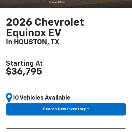
2026 Chevrolet
Equinox EV
In HOUSTON, TX
1
Starting At
$36,795
10 Vehicles Available
Search New Inventory