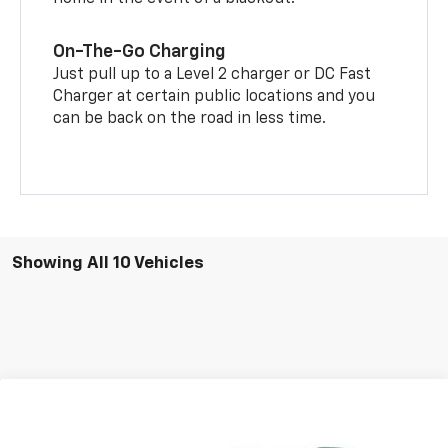
On-The-Go Charging
Just pull up to a Level 2 charger or DC Fast
Charger at certain public locations and you
can be back on the road in less time.
Showing All 10 Vehicles
Compare Vehicle
$35,883
New
2026
Chevrolet Equinox EV
LT
$8,311
FERTITTA PRICE
SAVINGS