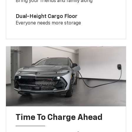
Bring your friends and family along
Dual-Height Cargo Floor
Everyone needs more storage
Time To Charge Ahead