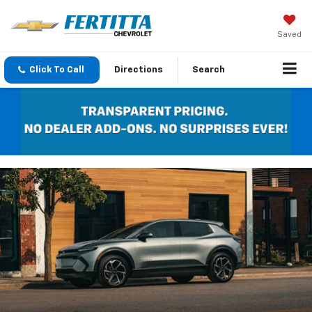
Saved
Click To Call
Directions
Search