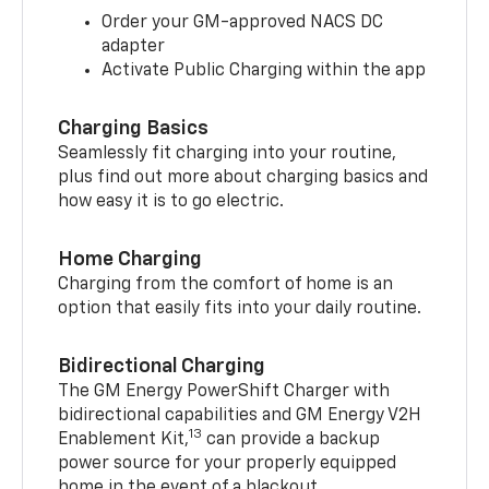
Order your GM-approved NACS DC
adapter
Activate Public Charging within the app
Charging Basics
Seamlessly fit charging into your routine,
plus find out more about charging basics and
how easy it is to go electric.
Home Charging
Charging from the comfort of home is an
option that easily fits into your daily routine.
Bidirectional Charging
The GM Energy PowerShift Charger with
bidirectional capabilities and GM Energy V2H
13
Enablement Kit,
can provide a backup
power source for your properly equipped
home in the event of a blackout.