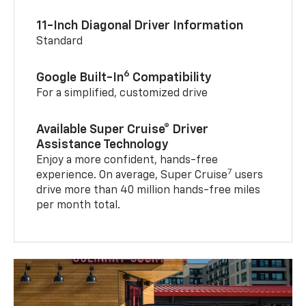
11-Inch Diagonal Driver Information
Standard
6
Google Built-In
Compatibility
For a simplified, customized drive
Available Super Cruise® Driver
Assistance Technology
Enjoy a more confident, hands-free
7
experience. On average, Super Cruise
users
drive more than 40 million hands-free miles
per month total.