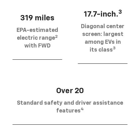
3
17.7-inch.
319 miles
Diagonal center
EPA-estimated
screen: largest
2
electric range
among EVs in
with FWD
3
its class
Over 20
Standard safety and driver assistance
4
features