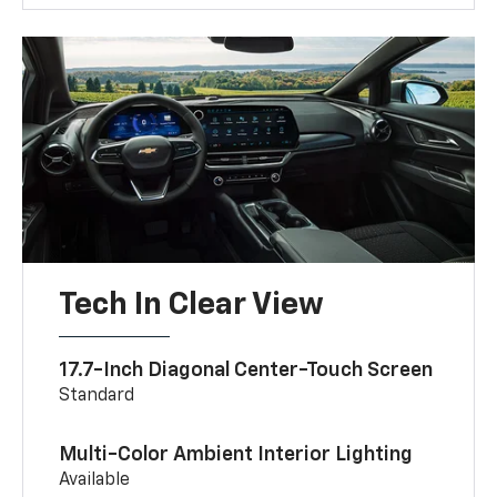
Tech In Clear View
17.7-Inch Diagonal Center-Touch Screen
Standard
Multi-Color Ambient Interior Lighting
Available