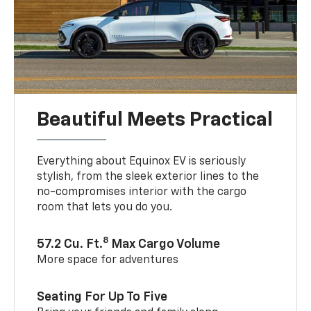
Beautiful Meets Practical
Everything about Equinox EV is seriously
stylish, from the sleek exterior lines to the
no-compromises interior with the cargo
room that lets you do you.
8
57.2 Cu. Ft.
Max Cargo Volume
More space for adventures
Seating For Up To Five