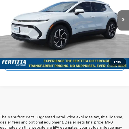
Ext.
Int.
Dealer Fleet Grounded Stock
More
View & Buy
Confirm Availability
1
/
50
KBB Instant Cash Offer
The Manufacturer's Suggested Retail Price excludes tax, title, license,
dealer fees and optional equipment. Dealer sets final price. MPG
estimates on this website are EPA estimates; your actual mileage may