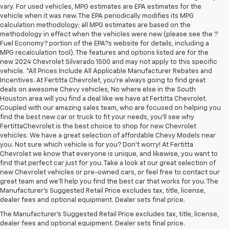
vary. For used vehicles, MPG estimates are EPA estimates for the
vehicle when it was new. The EPA periodically modifies its MPG
calculation methodology; all MPG estimates are based on the
methodology in effect when the vehicles were new (please see the ?
Fuel Economy? portion of the EPA?s website for details, including a
MPG recalculation tool). The features and options listed are for the
new 2024 Chevrolet Silverado 1500 and may not apply to this specific
vehicle. *All Prices Include All Applicable Manufacturer Rebates and
Incentives. At Fertitta Chevrolet, you're always going to find great
deals on awesome Chevy vehicles, No where else in the South
Houston area will you find a deal like we have at Fertitta Chevrolet.
Coupled with our amazing sales team, who are focused on helping you
find the best new car or truck to fit your needs, you'll see why
FertittaChevrolet is the best choice to shop for new Chevrolet
vehicles. We have a great selection of affordable Chevy Models near
you. Not sure which vehicle is for you? Don't worry! At Fertitta
Chevrolet we know that everyone is unique, and likewise, you want to
find that perfect car just for you. Take a look at our great selection of
new Chevrolet vehicles or pre-owned cars, or feel free to contact our
great team and we'll help you find the best car that works for you. The
1. The Manufacturer’s Suggested Retail Price excludes tax, title, license,
Manufacturer's Suggested Retail Price excludes tax, title, license,
dealer fees and optional equipment. Dealer sets the final price
dealer fees and optional equipment. Dealer sets final price.
2. On a full charge. Actual range may vary based on several factors,
The Manufacturer's Suggested Retail Price excludes tax, title, license,
including ambient temperature, terrain, battery age and condition,
dealer fees and optional equipment. Dealer sets final price.