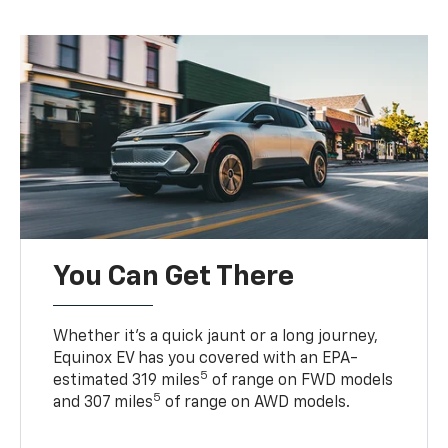
You Can Get There
Whether it’s a quick jaunt or a long journey,
Equinox EV has you covered with an EPA-
5
estimated 319 miles
of range on FWD models
5
and 307 miles
of range on AWD models.