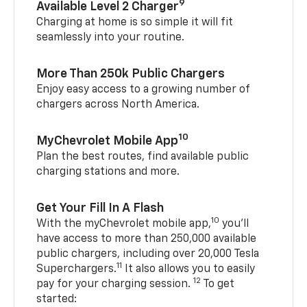
9
Available Level 2 Charger
Charging at home is so simple it will fit
seamlessly into your routine.
More Than 250k Public Chargers
Enjoy easy access to a growing number of
chargers across North America.
10
MyChevrolet Mobile App
Plan the best routes, find available public
charging stations and more.
Get Your Fill In A Flash
10
With the myChevrolet mobile app,
you’ll
have access to more than 250,000 available
public chargers, including over 20,000 Tesla
11
Superchargers.
It also allows you to easily
12
pay for your charging session.
To get
started: