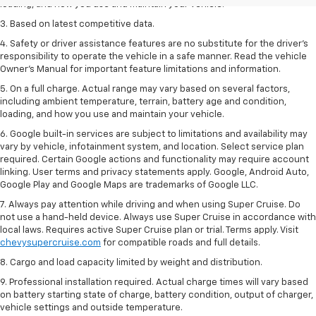
loading, and how you use and maintain your vehicle.
3. Based on latest competitive data.
4. Safety or driver assistance features are no substitute for the driver’s
responsibility to operate the vehicle in a safe manner. Read the vehicle
Owner’s Manual for important feature limitations and information.
5. On a full charge. Actual range may vary based on several factors,
including ambient temperature, terrain, battery age and condition,
loading, and how you use and maintain your vehicle.
6. Google built-in services are subject to limitations and availability may
vary by vehicle, infotainment system, and location. Select service plan
required. Certain Google actions and functionality may require account
linking. User terms and privacy statements apply. Google, Android Auto,
Google Play and Google Maps are trademarks of Google LLC.
7. Always pay attention while driving and when using Super Cruise. Do
not use a hand-held device. Always use Super Cruise in accordance with
local laws. Requires active Super Cruise plan or trial. Terms apply. Visit
chevysupercruise.com
for compatible roads and full details.
8. Cargo and load capacity limited by weight and distribution.
9. Professional installation required. Actual charge times will vary based
on battery starting state of charge, battery condition, output of charger,
vehicle settings and outside temperature.