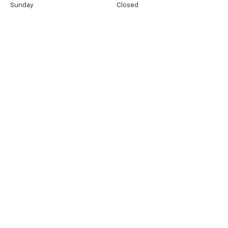
Sunday
Closed