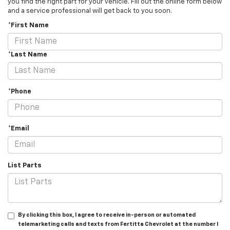
you find the right part for your vehicle. Fill out the online form below
and a service professional will get back to you soon.
*First Name
*Last Name
*Phone
*Email
List Parts
By clicking this box, I agree to receive in-person or automated
telemarketing calls and texts from Fertitta Chevrolet at the number I