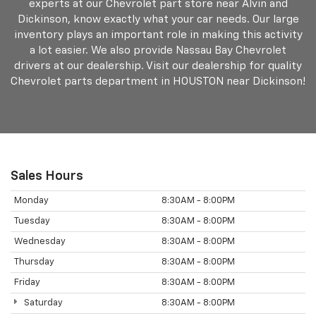
experts at our Chevrolet part store near Alvin and
Dickinson, know exactly what your car needs. Our large
inventory plays an important role in making this activity
a lot easier. We also provide Nassau Bay Chevrolet
drivers at our dealership. Visit our dealership for quality
Chevrolet parts department in HOUSTON near Dickinson!
Sales Hours
Monday
8:30AM - 8:00PM
Tuesday
8:30AM - 8:00PM
Wednesday
8:30AM - 8:00PM
Thursday
8:30AM - 8:00PM
Friday
8:30AM - 8:00PM
Saturday
8:30AM - 8:00PM