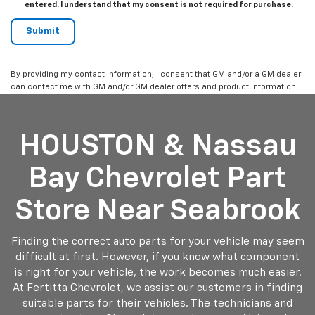
entered. I understand that my consent is not required for purchase.
By providing my contact information, I consent that GM and/or a GM dealer
can contact me with GM and/or GM dealer offers and product information
HOUSTON & Nassau
Bay Chevrolet Part
Store Near Seabrook
Finding the correct auto parts for your vehicle may seem
difficult at first. However, if you know what component
is right for your vehicle, the work becomes much easier.
At Fertitta Chevrolet, we assist our customers in finding
suitable parts for their vehicles. The technicians and