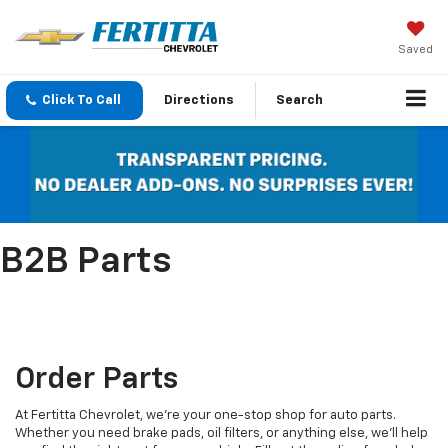
Saved
Click To Call
Directions
Search
B2B Parts
Order Parts
At Fertitta Chevrolet, we're your one-stop shop for auto parts.
Whether you need brake pads, oil filters, or anything else, we'll help