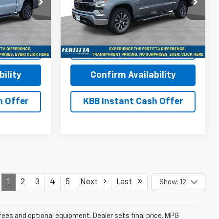
Price Drop
ck:
TZ370243
VIN:
2GCUKDED3T1191002
Stock:
T1191002
Model:
CK10543
More
Ext.
Int.
Ext.
Int.
In Stock
Buy
View & Buy
ility
Confirm Availability
h Offer
KBB Instant Cash Offer
1
2
3
4
5
Next
Last
Show: 12
fees and optional equipment. Dealer sets final price. MPG