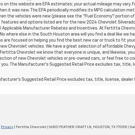
s on this website are EPA estimates; your actual mileage may vary. 
hen it was new. The EPA periodically modifies its MPG calculation m
en the vehicles were new (please see the ?Fuel Economy? portion of t
e features and options listed are for the new 2024 Chevrolet Silverado 
ll Applicable Manufacturer Rebates and Incentives. At Fertitta Chevr
 No where else in the South Houston area will you find a deal like we 
 are focused on helping you find the best new car or truck to fit your
new Chevrolet vehicles. We have a great selection of affordable Chevy
 Fertitta Chevrolet we know that everyone is unique, and likewise, you 
ection of new Chevrolet vehicles or pre-owned cars, or feel free to co
 you. The Manufacturer's Suggested Retail Price excludes tax, title, l
acturer's Suggested Retail Price excludes tax, title, license, dealer 
|
Privacy
| Fertitta Chevrolet
|
16801 FEATHER CRAFT LN,
HOUSTON,
TX
77058
| Sa