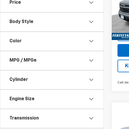
Price
Pric
VIN:
3
Model
Body Style
Cour
Color
MPG / MPGe
K
Cylinder
Call de
Engine Size
Co
$13
New
Transmission
Silv
SAVI