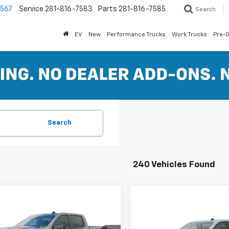
7567
Service
281-816-7583
Parts
281-816-7585
Search
EV
New
Performance Trucks
Work Trucks
Pre-
Search
240 Vehicles Found
mpare Vehicle
Compare Vehicle
$46,589
,165
2026
Chevrolet
$14,111
New
2026
Chevrolet
erado 1500
RST
FERTITTA PRICE
NGS
Silverado 1500
LT
FER
SAVINGS