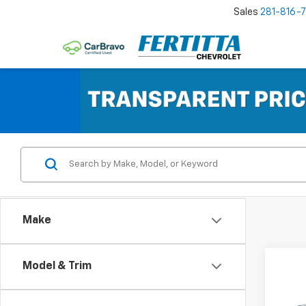
Sales
281-816-
Make
Co
Model & Trim
$14
New
Silv
SAVI