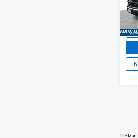
Pric
VIN:
1G
Model
In St
K
The Manuf