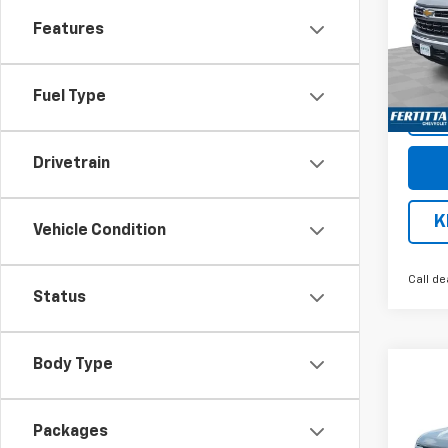
Pric
Features
VIN:
3G
Model
Cour
Fuel Type
Drivetrain
K
Vehicle Condition
Call de
Status
Body Type
Co
$13
New
Silv
SAVI
Packages