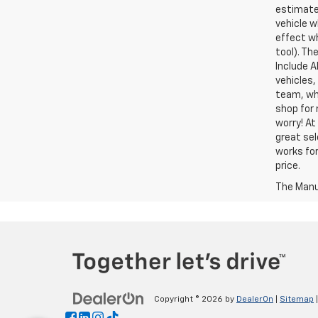
estimate
vehicle w
effect wh
tool). Th
Include A
vehicles,
team, who
shop for 
worry! At
great sel
works for
price.
The Manuf
Copyright © 2026
by
DealerOn
|
Sitemap