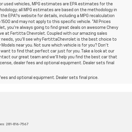
For used vehicles, MPG estimates are EPA estimates for the
ethodology; all MPG estimates are based on the methodology in
he EPA?s website for details, including a MPG recalculation
1500 and may not apply to this specific vehicle. *All Prices
olet, you're always going to find great deals on awesome Chevy
have at Fertitta Chevrolet. Coupled with our amazing sales
 needs, you'll see why FertittaChevrolet is the best choice to
 Models near you. Not sure which vehicle is for you? Don't
want to find that perfect car just for you. Take a look at our
ntact our great team and we'll help you find the best car that
icense, dealer fees and optional equipment. Dealer sets final
fees and optional equipment. Dealer sets final price.
les:
281-816-7567