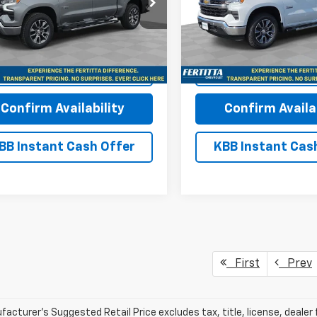
e Drop
Price Drop
CUKDED1TZ369335
Stock:
TZ369335
VIN:
1GCUKDED1TZ370243
Sto
:
CK10543
Model:
CK10543
More
More
Ext.
Int.
ock
In Stock
View & Buy
View & 
Confirm Availability
Confirm Availab
BB Instant Cash Offer
KBB Instant Cas
First
Prev
acturer's Suggested Retail Price excludes tax, title, license, dealer 