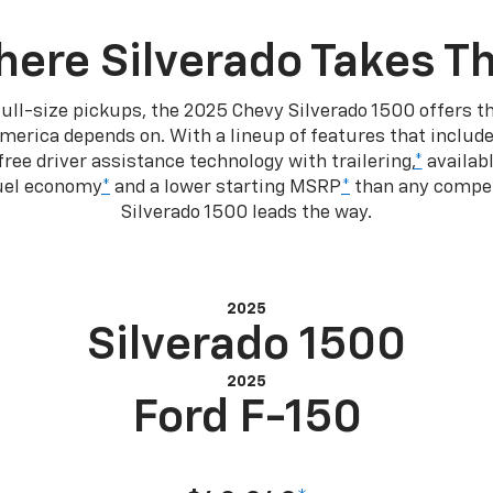
ere Silverado Takes T
ull-size pickups, the 2025 Chevy Silverado 1500 offers th
merica depends on. With a lineup of features that include
ree driver assistance technology with trailering,
*
availabl
fuel economy
*
and a lower starting MSRP
*
than any competi
Silverado 1500 leads the way.
2025
Silverado 1500
2025
Ford F-150
Starting at MSRP