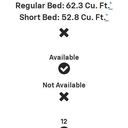
Regular Bed: 62.3 Cu. Ft.
*
Short Bed: 52.8 Cu. Ft.
*
Multi-Flex Tailgate (or similar)
Available
Not Available
Standard bed tie-downs
12