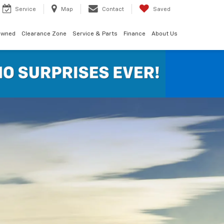
Service
Map
Contact
Saved
Owned
Clearance Zone
Service & Parts
Finance
About Us