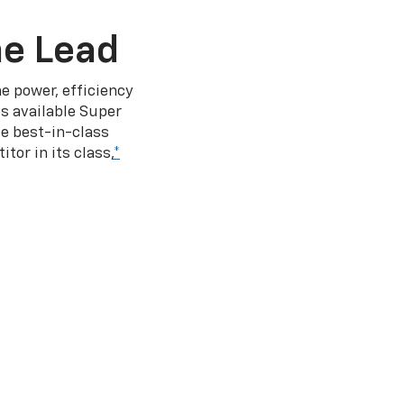
he Lead
e power, efficiency
s available Super
e best-in-class
tor in its class,
*