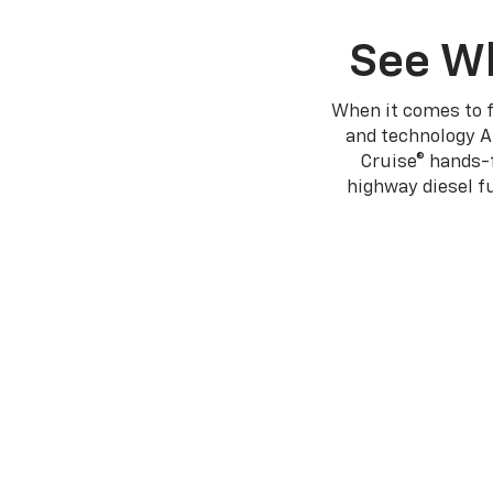
See Wh
When it comes to f
and technology A
Cruise® hands-f
highway diesel 