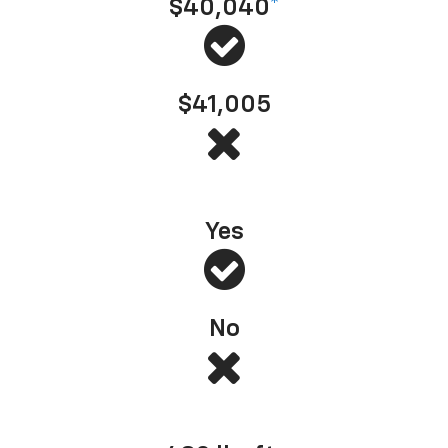
$40,040
*
$41,005
s Most Dependable Full-Size Pickup
*
— J.D. Power, 2025 (based on 2022 model year
Yes
No
Best-in-class standard torque