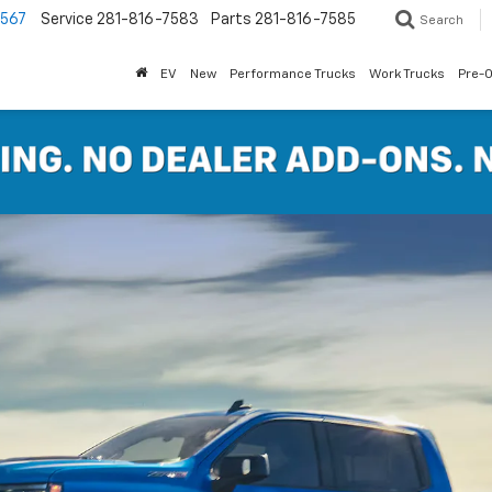
7567
Service
281-816-7583
Parts
281-816-7585
Search
EV
New
Performance Trucks
Work Trucks
Pre-