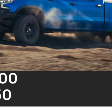
500
50