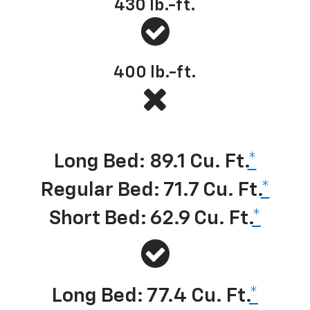
430
lb.-ft.
400
lb.-ft.
Best-in-class cargo volume
*
Long Bed: 89.1 Cu. Ft.
*
Regular Bed: 71.7 Cu. Ft.
*
Short Bed: 62.9 Cu. Ft.
*
Long Bed: 77.4 Cu. Ft.
*