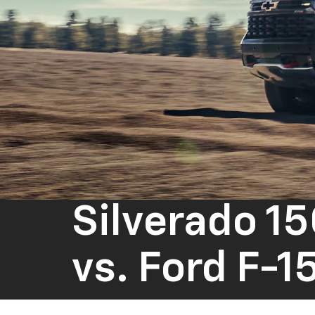
Silverado 1
vs.
Ford F-1