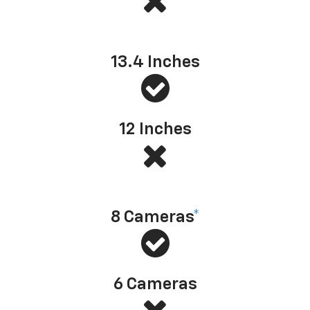
Center touch-screen size
13.4 Inches
12 Inches
Available camera technology
8 Cameras
*
6 Cameras