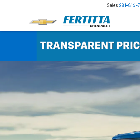
Sales
281-816-