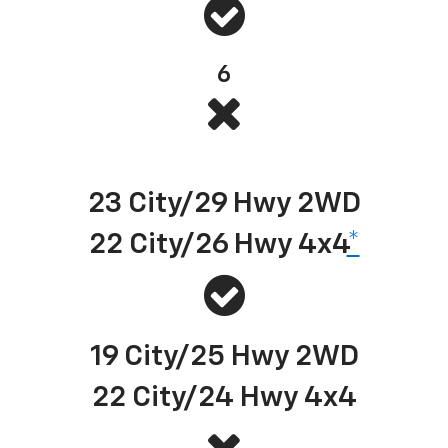
6
Best-in-class EPA-estimated available diesel highway fuel economy
23 City/29 Hwy 2WD
22 City/26 Hwy 4x4
*
19 City/25 Hwy 2WD
22 City/24 Hwy 4x4