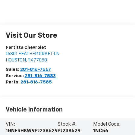
Visit Our Store
Fertitta Chevrolet
16801 FEATHER CRAFT LN
HOUSTON
,
TX
77058
Sales:
281-816-7567
Service:
281-816-7583
Parts:
281-816-7585
Vehicle Information
VIN:
Stock #:
Model Code:
1GNERHKW9PJ238629
PJ238629
1NC56