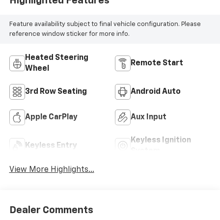
Highlighted Features
Feature availability subject to final vehicle configuration. Please
reference window sticker for more info.
Heated Steering
Remote Start
Wheel
3rd Row Seating
Android Auto
Apple CarPlay
Aux Input
Keyless Ignition
Keyless Entry
System
View More Highlights...
Dealer Comments