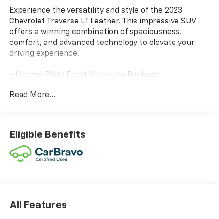
Experience the versatility and style of the 2023
Chevrolet Traverse LT Leather. This impressive SUV
offers a winning combination of spaciousness,
comfort, and advanced technology to elevate your
driving experience.
- License Plate Front Mounting Package
- Preferred Equipment Group 3LT
Read More...
- Heated Driver & Front Passenger Seats
Climb inside and be surrounded by premium amenities
that elevate every journey. The Traverse LT Leather
Eligible Benefits
pampers you with leather-appointed seating, power-
adjustable front seats, and a heated steering wheel
for unparalleled comfort. Stay connected with the
Chevrolet Infotainment 3 Plus system, featuring
Apple CarPlay and Android Auto integration.
This Traverse also boasts impressive capability, with a
All Features
3.6L V6 engine and 9-speed automatic transmission