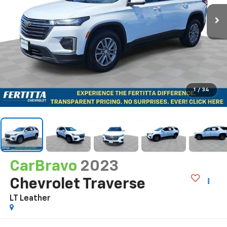
1
/
34
CarBravo
2023
Chevrolet Traverse
LT Leather