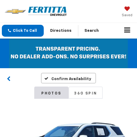
Saved
Click To Call
Directions
Search
Confirm Availability
PHOTOS
360 SPIN