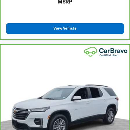
MSRP
positions with a top that both the driver and
passenger can use. Front seat center armrest puts
your comfort front and center.
Carpet flooring enhances the interior appearance
View Vehicle
and provides an added layer of sound insulation.
Full coverage flooring enhances the interior
appearance and provides an added layer of sound
insulation.
Headliner coverage
: Full headliner coverage
Heated driver and front passenger seat cushions -
That’s hot. Heated driver and front passenger seat
cushions provide more targeted warmth so you can
get comfortable quicker in cold weather. If you
have lower body pain, you might also be soothed by
the heat while you drive. No matter the weather,
find comfort in heated driver and front passenger
seat cushions.
Heated steering wheel - A warm touch. Trying to
drive with bulky winter gloves on isn't always easy.
Keep your hands warm in cold temperatures so you