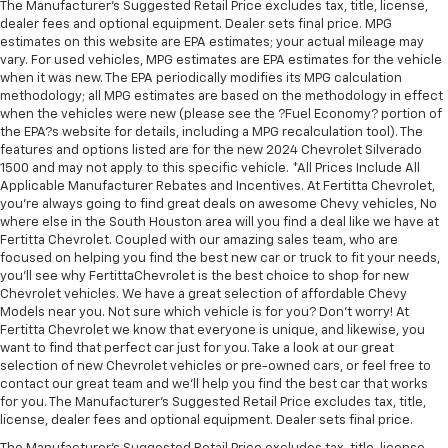
more class in the cabin with leather seat
The Manufacturer's Suggested Retail Price excludes tax, title, license,
dealer fees and optional equipment. Dealer sets final price. MPG
upholstery. The leather material is luxurious to the
estimates on this website are EPA estimates; your actual mileage may
touch, offers a distinctive look, and is easy to clean.
vary. For used vehicles, MPG estimates are EPA estimates for the vehicle
Put a little luxury behind you with leather seat
when it was new. The EPA periodically modifies its MPG calculation
upholstery.
methodology; all MPG estimates are based on the methodology in effect
Leather rear seat upholstery - superior sitting.
when the vehicles were new (please see the ?Fuel Economy? portion of
the EPA?s website for details, including a MPG recalculation tool). The
There’s more class in the cabin with leather rear
features and options listed are for the new 2024 Chevrolet Silverado
seat upholstery. The leather material is luxurious to
1500 and may not apply to this specific vehicle. *All Prices Include All
the touch, offers a distinctive look, and is easy to
Applicable Manufacturer Rebates and Incentives. At Fertitta Chevrolet,
clean. Put a little luxury behind you with leather
you're always going to find great deals on awesome Chevy vehicles, No
rear seat upholstery.
where else in the South Houston area will you find a deal like we have at
Fertitta Chevrolet. Coupled with our amazing sales team, who are
Keep it clean. Leather third-row seat upholstery
focused on helping you find the best new car or truck to fit your needs,
resists spills, cleans easily and makes a stylish
you'll see why FertittaChevrolet is the best choice to shop for new
interior.
Chevrolet vehicles. We have a great selection of affordable Chevy
Your driving glove. A leather wrapped steering
Models near you. Not sure which vehicle is for you? Don't worry! At
wheel brings the touch of luxury to your drive.
Fertitta Chevrolet we know that everyone is unique, and likewise, you
want to find that perfect car just for you. Take a look at our great
Front seatback upholstery
: Leatherette front
selection of new Chevrolet vehicles or pre-owned cars, or feel free to
seatback upholstery
contact our great team and we'll help you find the best car that works
for you. The Manufacturer's Suggested Retail Price excludes tax, title,
Front head restraint control
: Manual front seat
license, dealer fees and optional equipment. Dealer sets final price.
head restraint control