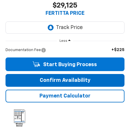
$29,125
FERTITTA PRICE
Less
+$225
Documentation Fee
Start Buying Process
Confirm Availability
Payment Calculator