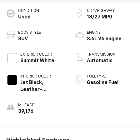
CONDITION
CITY/HIGHWAY
Used
18/27 MPG
BODY STYLE
ENGINE
SUV
3.6L V6 engine
EXTERIOR COLOR
TRANSMISSION
Summit White
Automatic
INTERIOR COLOR
FUEL TYPE
Jet Black,
Gasoline Fuel
Leather-
Appointed Seat
Trim
MILEAGE
39,176