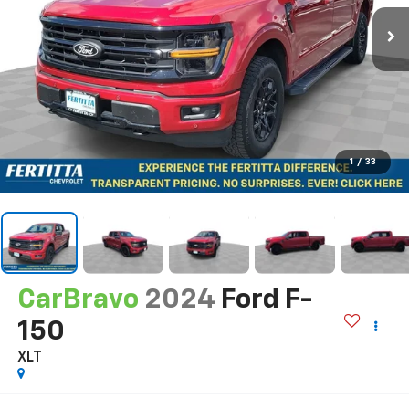
1
/
33
CarBravo
2024
Ford F-
150
XLT