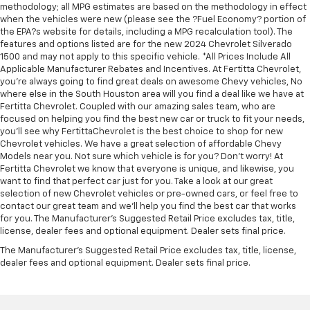
accents
methodology; all MPG estimates are based on the methodology in effect
This feature provides increased comfort for rear
when the vehicles were new (please see the ?Fuel Economy? portion of
the EPA?s website for details, including a MPG recalculation tool). The
seat passengers.
features and options listed are for the new 2024 Chevrolet Silverado
This feature provides increased comfort for rear
1500 and may not apply to this specific vehicle. *All Prices Include All
seat passengers.
Applicable Manufacturer Rebates and Incentives. At Fertitta Chevrolet,
you're always going to find great deals on awesome Chevy vehicles, No
Rubber front and rear floor mats - grime gets
where else in the South Houston area will you find a deal like we have at
bounced. Keep your floors looking newer longer
Fertitta Chevrolet. Coupled with our amazing sales team, who are
with rubber front and rear floor mats. Lay them on
focused on helping you find the best new car or truck to fit your needs,
the floor for added protection against scratches,
you'll see why FertittaChevrolet is the best choice to shop for new
mud, and other dirty items. Plus, it’s easy to clean
Chevrolet vehicles. We have a great selection of affordable Chevy
afterwards; simply remove them and wash them!
Models near you. Not sure which vehicle is for you? Don't worry! At
Flat out, it always looks better with rubber front
Fertitta Chevrolet we know that everyone is unique, and likewise, you
want to find that perfect car just for you. Take a look at our great
and rear floor mats.
selection of new Chevrolet vehicles or pre-owned cars, or feel free to
Voice-activated climate control - Talking
contact our great team and we'll help you find the best car that works
temperature. Saying it’s "too hot" or it’s "too cold"
for you. The Manufacturer's Suggested Retail Price excludes tax, title,
is no longer just complaining; you’re affecting
license, dealer fees and optional equipment. Dealer sets final price.
change. The climate control system is voice
The Manufacturer's Suggested Retail Price excludes tax, title, license,
activated and responds to your commands to
dealer fees and optional equipment. Dealer sets final price.
adjust the temperature. Not only is it easier to stay
comfortable, you can keep your hands on the
wheel for a safer drive. With voice-activated