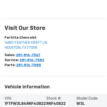
Visit Our Store
Fertitta Chevrolet
16801 FEATHER CRAFT LN
HOUSTON
,
TX
77058
Sales:
281-816-7567
Service:
281-816-7583
Parts:
281-816-7585
Vehicle Information
VIN:
Stock #:
Model Code:
1FTFW3L84RKF40822
RKF40822
W3L