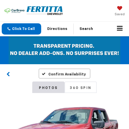
Saved
Click To Call
Directions
Search
Confirm Availability
PHOTOS
360 SPIN