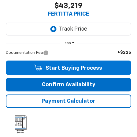
$43,219
FERTITTA PRICE
Less
+$225
Documentation Fee
Start Buying Process
Confirm Availability
Payment Calculator