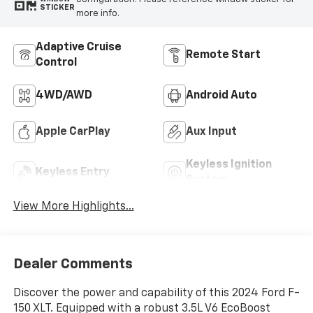
STICKER
more info.
Adaptive Cruise
Remote Start
Control
4WD/AWD
Android Auto
Apple CarPlay
Aux Input
Keyless Ignition
Keyless Entry
System
View More Highlights...
Dealer Comments
Discover the power and capability of this 2024 Ford F-
150 XLT. Equipped with a robust 3.5L V6 EcoBoost