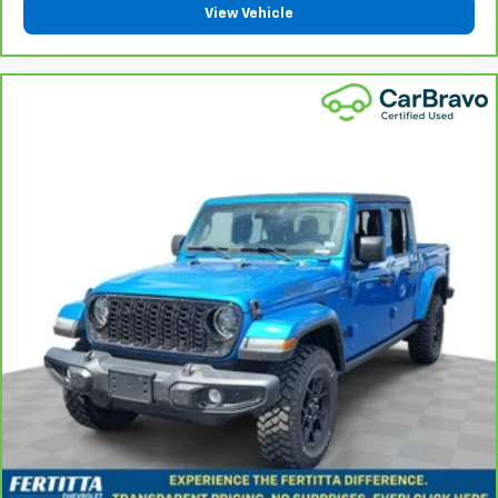
are height adjustable rear seat head restraints.
View Vehicle
They allow you to place the restraint at the correct
height behind your head, providing greater neck
protection in the event of a collision. Get it to the
right place for the right time with height
adjustable rear seat head restraints.
Steering wheel material
: Leatherette steering
wheel
Manual passenger lumbar - It’s got their back. How
your passengers feel while riding around is just as
important as how the car drives. Enhance their
comfort with this manual passenger lumbar. Your
passenger simply sets it to the support they want
for their lower back, and it will reduce the strain
they would feel otherwise. Manual lumbar
supports your passengers for a better experience.
Front head restraint control
: Manual front seat
head restraint control
Rear head restraint control
: Manual rear seat head
restraint control
Manual telescopic steering wheel - Easy to fit in.