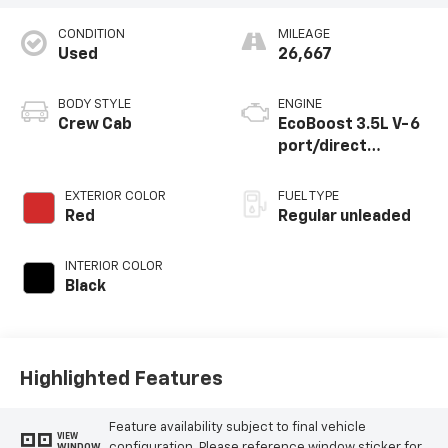
CONDITION
MILEAGE
Used
26,667
BODY STYLE
ENGINE
Crew Cab
EcoBoost 3.5L V-6
port/direct
injection, DOHC, Ti-
VCT variable valve
EXTERIOR COLOR
FUEL TYPE
control, twin turbo,
Red
Regular unleaded
regular unleaded,
engine with 400HP
INTERIOR COLOR
Black
Highlighted Features
Feature availability subject to final vehicle
VIEW
configuration. Please reference window sticker for
WINDOW