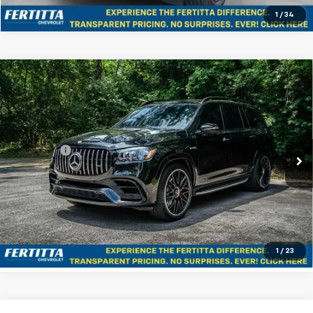
1
/
34
Compare Vehicle
Used
2021
Mercedes-Benz AMG® GLS 63
$68,216
4MATIC®
FERTITTA PRICE
VIN:
4JGFF8KE2MA575387
Stock:
MA575387
Model:
GLS63W4
Less
44,140 mi
Ext.
Int.
Dealer Fee
+$225
Start Buying Process
Confirm Availability
1
/
23