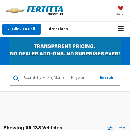
Saved
Click To Call
Directions
Search
Showing All 138 Vehicles