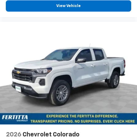
View Vehicle
2026
Chevrolet Colorado