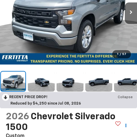
1
/
57
RECENT PRICE DROP!
Collapse
Reduced by $4,250 since Jul 08, 2026
2026
Chevrolet Silverado
1500
Custom