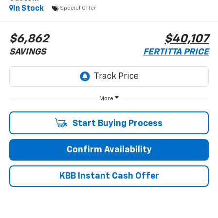
In Stock
Special Offer
$6,862
$40,107
SAVINGS
FERTITTA PRICE
More
Start Buying Process
Confirm Availability
KBB Instant Cash Offer