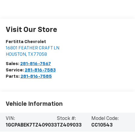
Visit Our Store
Fertitta Chevrolet
16801 FEATHER CRAFT LN
HOUSTON
,
TX
77058
Sales:
281-816-7567
Service:
281-816-7583
Parts:
281-816-7585
Vehicle Information
VIN:
Stock #:
Model Code:
1GCPABEK7TZ409033
TZ409033
CC10543