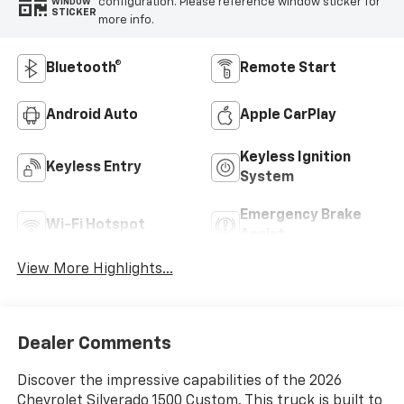
configuration. Please reference window sticker for
WINDOW
STICKER
more info.
Bluetooth®
Remote Start
Android Auto
Apple CarPlay
Keyless Ignition
Keyless Entry
System
Emergency Brake
Wi-Fi Hotspot
Assist
View More Highlights...
Dealer Comments
Discover the impressive capabilities of the 2026
Chevrolet Silverado 1500 Custom. This truck is built to