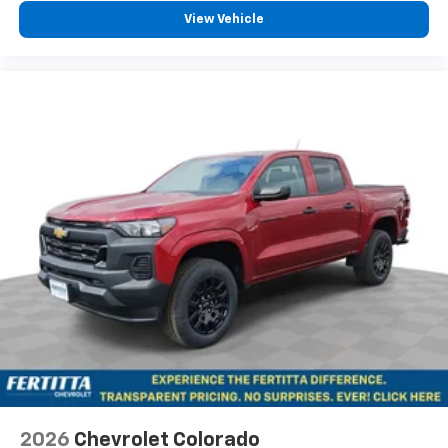
Pair your compatible mobile phone to your
View Vehicle
1
vehicle's infotainment system
Place and receive hands-free phone calls
Store your phone's contact list in the system
to place an outgoing call quickly using the
touch-screen display or voice command
system
With streaming audio capability, you can
listen to files stored on your phone or
Bluetooth® digital media device
6-speaker audio system
Speakers are positioned throughout the
cabin for outstanding sound quality and an
enjoyable listening experience
2026
Chevrolet Colorado