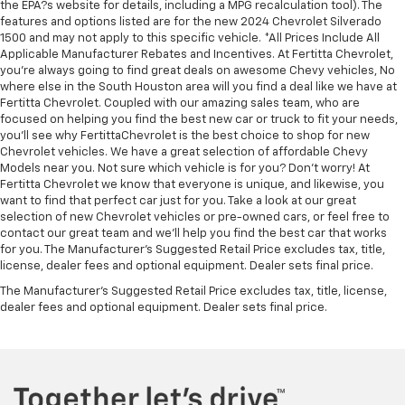
the EPA?s website for details, including a MPG recalculation tool). The
features and options listed are for the new 2024 Chevrolet Silverado
1500 and may not apply to this specific vehicle. *All Prices Include All
Applicable Manufacturer Rebates and Incentives. At Fertitta Chevrolet,
you're always going to find great deals on awesome Chevy vehicles, No
where else in the South Houston area will you find a deal like we have at
Fertitta Chevrolet. Coupled with our amazing sales team, who are
focused on helping you find the best new car or truck to fit your needs,
you'll see why FertittaChevrolet is the best choice to shop for new
Chevrolet vehicles. We have a great selection of affordable Chevy
Models near you. Not sure which vehicle is for you? Don't worry! At
Fertitta Chevrolet we know that everyone is unique, and likewise, you
want to find that perfect car just for you. Take a look at our great
selection of new Chevrolet vehicles or pre-owned cars, or feel free to
contact our great team and we'll help you find the best car that works
for you. The Manufacturer's Suggested Retail Price excludes tax, title,
license, dealer fees and optional equipment. Dealer sets final price.
The Manufacturer's Suggested Retail Price excludes tax, title, license,
dealer fees and optional equipment. Dealer sets final price.