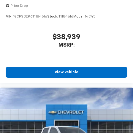
Price Drop
VIN:
1GCPSBEK6T1184616
Stock:
T1184616
Model:
14C43
$38,939
MSRP:
View Vehicle