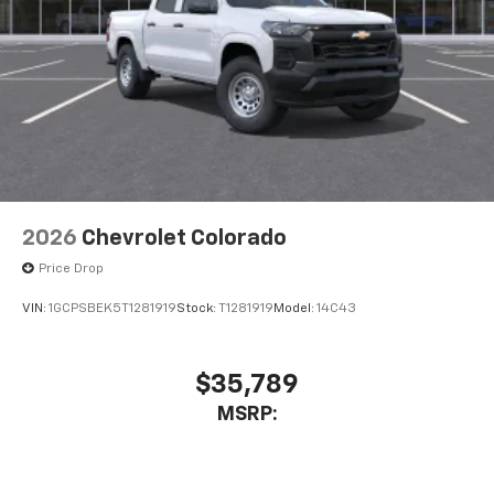
2026
Chevrolet Colorado
Price Drop
VIN:
1GCPSBEK5T1281919
Stock:
T1281919
Model:
14C43
$35,789
MSRP: