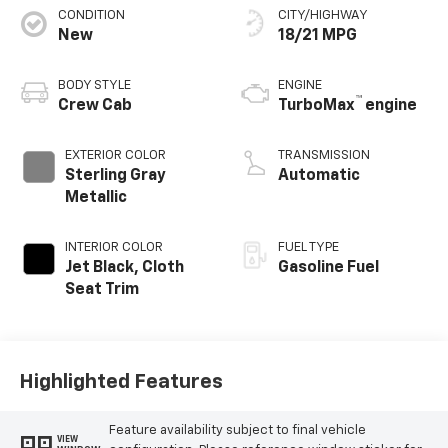
CONDITION
CITY/HIGHWAY
New
18/21 MPG
BODY STYLE
ENGINE
™
Crew Cab
TurboMax
engine
EXTERIOR COLOR
TRANSMISSION
Sterling Gray
Automatic
Metallic
INTERIOR COLOR
FUEL TYPE
Jet Black, Cloth
Gasoline Fuel
Seat Trim
Highlighted Features
Feature availability subject to final vehicle
VIEW