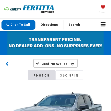
Saved
Click To Call
Directions
Search
Confirm Availability
PHOTOS
360 SPIN