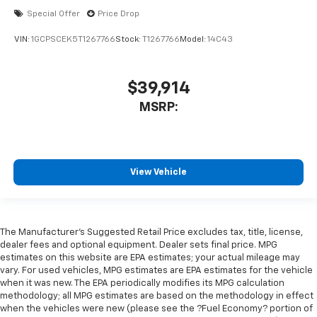
Special Offer
Price Drop
VIN:
1GCPSCEK5T1267766
Stock:
T1267766
Model:
14C43
$39,914
MSRP:
View Vehicle
The Manufacturer's Suggested Retail Price excludes tax, title, license,
dealer fees and optional equipment. Dealer sets final price. MPG
estimates on this website are EPA estimates; your actual mileage may
vary. For used vehicles, MPG estimates are EPA estimates for the vehicle
when it was new. The EPA periodically modifies its MPG calculation
methodology; all MPG estimates are based on the methodology in effect
when the vehicles were new (please see the ?Fuel Economy? portion of