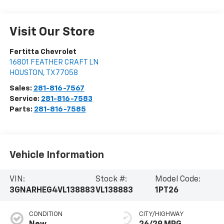
Visit Our Store
Fertitta Chevrolet
16801 FEATHER CRAFT LN
HOUSTON
,
TX
77058
Sales:
281-816-7567
Service:
281-816-7583
Parts:
281-816-7585
Vehicle Information
VIN:
Stock #:
Model Code:
3GNARHEG4VL138883
VL138883
1PT26
CONDITION
CITY/HIGHWAY