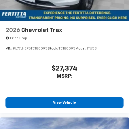
2026
Chevrolet Trax
Price Drop
VIN:
KL77LHEP6TC180093
Stock:
TC180093
Model:
1TU58
$27,374
MSRP:
View Vehicle