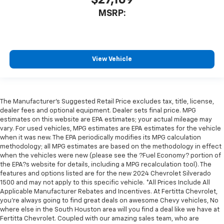
MSRP:
View Vehicle
The Manufacturer's Suggested Retail Price excludes tax, title, license,
dealer fees and optional equipment. Dealer sets final price. MPG
estimates on this website are EPA estimates; your actual mileage may
vary. For used vehicles, MPG estimates are EPA estimates for the vehicle
when it was new. The EPA periodically modifies its MPG calculation
methodology; all MPG estimates are based on the methodology in effect
when the vehicles were new (please see the ?Fuel Economy? portion of
the EPA?s website for details, including a MPG recalculation tool). The
features and options listed are for the new 2024 Chevrolet Silverado
1500 and may not apply to this specific vehicle. *All Prices Include All
Applicable Manufacturer Rebates and Incentives. At Fertitta Chevrolet,
you're always going to find great deals on awesome Chevy vehicles, No
where else in the South Houston area will you find a deal like we have at
Fertitta Chevrolet. Coupled with our amazing sales team, who are