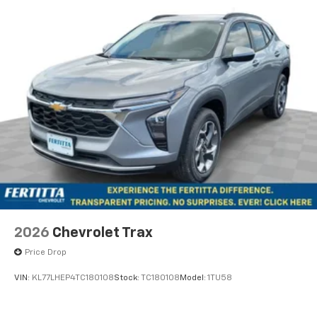
personalization features to make discovering
your perfect entertainment easier than ever
before
2026
Chevrolet Trax
Price Drop
VIN:
KL77LHEP4TC180108
Stock:
TC180108
Model:
1TU58