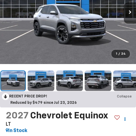
1
/
24
RECENT PRICE DROP!
Collapse
Reduced by $479 since Jul 23, 2026
2027
Chevrolet Equinox
LT
In Stock