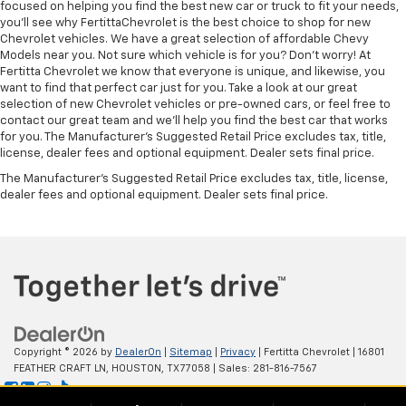
focused on helping you find the best new car or truck to fit your needs,
you'll see why FertittaChevrolet is the best choice to shop for new
Chevrolet vehicles. We have a great selection of affordable Chevy
Models near you. Not sure which vehicle is for you? Don't worry! At
Fertitta Chevrolet we know that everyone is unique, and likewise, you
want to find that perfect car just for you. Take a look at our great
selection of new Chevrolet vehicles or pre-owned cars, or feel free to
contact our great team and we'll help you find the best car that works
for you. The Manufacturer's Suggested Retail Price excludes tax, title,
license, dealer fees and optional equipment. Dealer sets final price.
The Manufacturer's Suggested Retail Price excludes tax, title, license,
dealer fees and optional equipment. Dealer sets final price.
Copyright © 2026
by
DealerOn
|
Sitemap
|
Privacy
| Fertitta Chevrolet
|
16801
FEATHER CRAFT LN,
HOUSTON,
TX
77058
| Sales:
281-816-7567