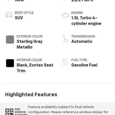
New
26/29 MPG
BODY STYLE
ENGINE
SUV
1.5L Turbo 4-
cylinder engine
EXTERIOR COLOR
TRANSMISSION
Sterling Gray
Automatic
Metallic
INTERIOR COLOR
FUEL TYPE
Black, Evotex Seat
Gasoline Fuel
Trim
Highlighted Features
Feature availability subject to final vehicle
VIEW
configuration. Please reference window sticker for
WINDOW