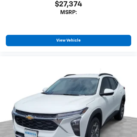
$27,374
MSRP:
View Vehicle