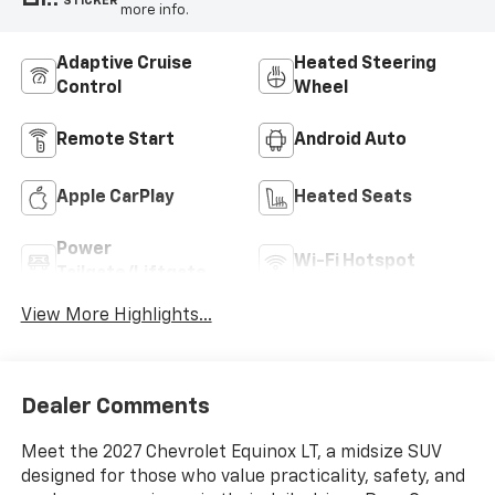
STICKER
more info.
Adaptive Cruise
Heated Steering
Control
Wheel
Remote Start
Android Auto
Apple CarPlay
Heated Seats
Power
Wi-Fi Hotspot
Tailgate/Liftgate
View More Highlights...
Dealer Comments
Meet the 2027 Chevrolet Equinox LT, a midsize SUV
designed for those who value practicality, safety, and