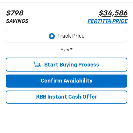
$798
$34,586
SAVINGS
FERTITTA PRICE
More
Start Buying Process
Confirm Availability
KBB Instant Cash Offer