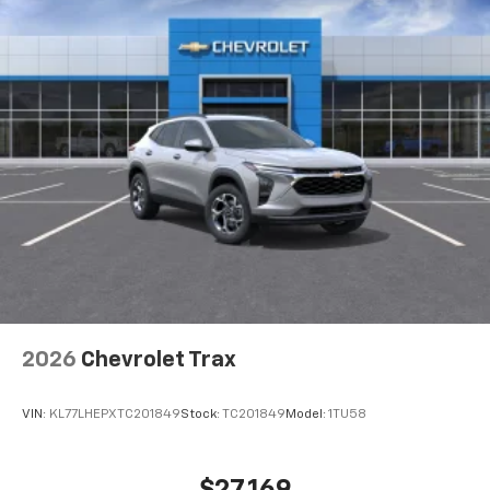
2026
Chevrolet Trax
VIN:
KL77LHEPXTC201849
Stock:
TC201849
Model:
1TU58
$27,169