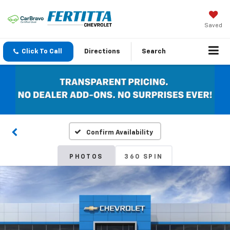
Saved
Click To Call
Directions
Search
Confirm Availability
PHOTOS
360 SPIN