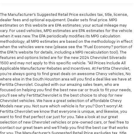
Sometimes you need a little more room for your
up display, wireless charging, and WiFi hotspot. The
cargo. Other times...you need a lot more room. 40-
adaptive M suspension and aerodynamic kit further
The Manufacturer's Suggested Retail Price excludes tax, title, license,
20-40 folding rear seats provide you with added
enhance the dynamic capabilities of this exceptional
dealer fees and optional equipment. Dealer sets final price. MPG
versatility so you can load passengers and cargo in
SUV.
estimates on this website are EPA estimates; your actual mileage may
multiple combinations. Fold one or two sides and
vary. For used vehicles, MPG estimates are EPA estimates for the vehicle
still have room for your passengers. Or fold all
when it was new. The EPA periodically modifies its MPG calculation
Whether cruising the highway or navigating city
three to load large items. With a 40-20-40 folding
methodology; all MPG estimates are based on the methodology in effect
streets, this 2019 BMW X5 xDrive50i will deliver an
rear seat, it all fits.
when the vehicles were new (please see the ?Fuel Economy? portion of
unparalleled driving experience. Schedule a test drive
the EPA?s website for details, including a MPG recalculation tool). The
Seating capacity
: 5
features and options listed are for the new 2024 Chevrolet Silverado
today and discover the exceptional performance and
Automatic air conditioning - Constantly fiddling
1500 and may not apply to this specific vehicle. *All Prices Include All
premium features that make this X5 a true standout
Applicable Manufacturer Rebates and Incentives. At Fertitta Chevrolet,
with the A-C controls to maintain the cabin
in the luxury SUV segment.
you're always going to find great deals on awesome Chevy vehicles, No
temperature is frustrating and distracting.
where else in the South Houston area will you find a deal like we have at
Automatic air conditioning takes care of it for you
Fertitta Chevrolet. Coupled with our amazing sales team, who are
by automatically adjusting the thermostat and fan
focused on helping you find the best new car or truck to fit your needs,
settings as needed to maintain the temperature
you'll see why FertittaChevrolet is the best choice to shop for new
you select. Keep your cool, with automatic air
Chevrolet vehicles. We have a great selection of affordable Chevy
conditioning.
Models near you. Not sure which vehicle is for you? Don't worry! At
Fertitta Chevrolet we know that everyone is unique, and likewise, you
Individual driver and front passenger seats provide
want to find that perfect car just for you. Take a look at our great
generous room and comfort.
selection of new Chevrolet vehicles or pre-owned cars, or feel free to
Cabin air filter - breathing freshness into your
contact our great team and we'll help you find the best car that works
for you. The Manufacturer's Suggested Retail Price excludes tax, title,
drive. Cabin air filter increases everyone’s comfort