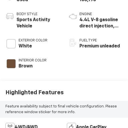
Used
108,190
BODY STYLE
ENGINE
Sports Activity
4.4L V-8 gasoline
Vehicle
direct injection,
DOHC, Double
VANOS variable
EXTERIOR COLOR
FUEL TYPE
valve control,
White
Premium unleaded
TwinPower twin
turbo, premium
INTERIOR COLOR
unleaded, engine
Brown
with 456HP
Highlighted Features
Feature availability subject to final vehicle configuration. Please
reference window sticker for more info.
4WD/AWD
Apple CarPlay