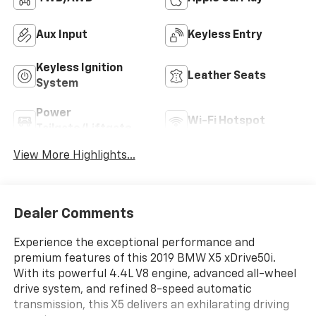
Aux Input
Keyless Entry
Keyless Ignition
Leather Seats
System
Power
Wi-Fi Hotspot
Tailgate/Liftgate
View More Highlights...
Dealer Comments
Experience the exceptional performance and
premium features of this 2019 BMW X5 xDrive50i.
With its powerful 4.4L V8 engine, advanced all-wheel
drive system, and refined 8-speed automatic
transmission, this X5 delivers an exhilarating driving