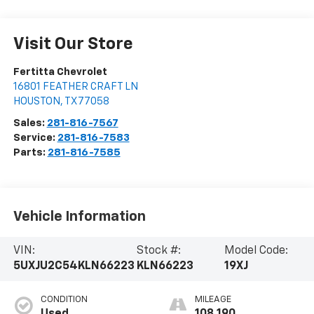
Visit Our Store
Fertitta Chevrolet
16801 FEATHER CRAFT LN
HOUSTON
,
TX
77058
Sales:
281-816-7567
Service:
281-816-7583
Parts:
281-816-7585
Vehicle Information
VIN:
Stock #:
Model Code:
5UXJU2C54KLN66223
KLN66223
19XJ
CONDITION
MILEAGE