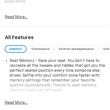
experience.
- Remote Engine Start
Read More...
- Wheels: 21 x 9.5 Fr & 21 x 10 Rr M Y-Spoke (Style
741M), Bi-color, Tires: P275/40R21 Fr & P315/35R21 Rr
Run-Flat Perf
- Glass Controls
All Features
- Heated Front Seats w/Armrests & Steering Wheel
- M Sport Package
Comfort
Convenience
Exterior and appearance
Fuel
- Premium Package 2
- Parking Assistance Package
Seat Memory - Save your seat. You don’t have to
recreate all the tweaks and fiddles that got you the
This BMW X5 xDrive50i is a certified pre-owned
perfect seated position every time someone else
vehicle, meaning it has been thoroughly inspected
drives. Settle into your comfort zone faster with
and comes with an extended warranty for your peace
memory settings that remember your favorite
of mind. The comprehensive certification process
position automatically. Thanks to seat memory,
ensures this X5 meets the highest standards of
sharing a seat just got easier.
quality and reliability.
Rear head restraint control
: 3 rear seat head
restraints
Read More...
Settle into the premium Vernasca leather upholstery
40-20-40 folding rear seat - Down for whatever.
and enjoy the convenience of features like the head-