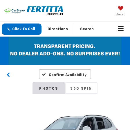
Saved
Click To Call
Directions
Search
Confirm Availability
PHOTOS
360 SPIN