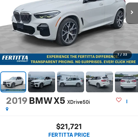
1
/
22
2019
BMW X5
XDrive50i
$21,721
FERTITTA PRICE