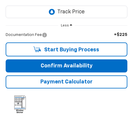
Less
+$225
Documentation Fee
Start Buying Process
Confirm Availability
Payment Calculator