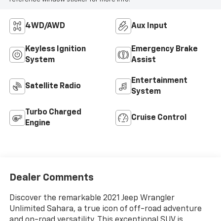
4WD/AWD
Aux Input
Keyless Ignition
Emergency Brake
System
Assist
Entertainment
Satellite Radio
System
Turbo Charged
Cruise Control
Engine
Dealer Comments
Discover the remarkable 2021 Jeep Wrangler
Unlimited Sahara, a true icon of off-road adventure
and on-road versatility. This exceptional SUV is