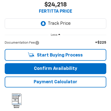
$24,218
FERTITTA PRICE
Less
+$225
Documentation Fee
Start Buying Process
Confirm Availability
Payment Calculator