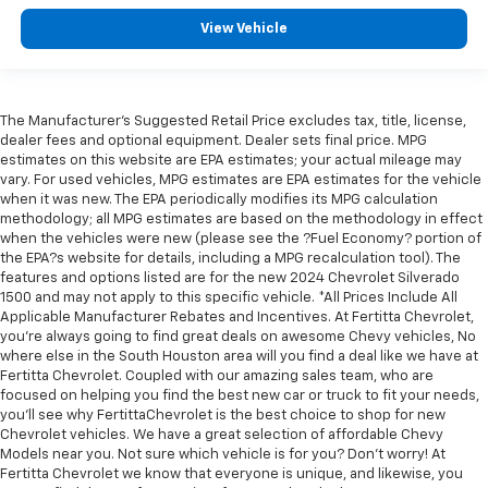
Console insert material
: Metal-look console insert
View Vehicle
Door panel insert
: Metal-look door panel insert
Panel insert
: Metal-look instrument panel insert
Interior accents
: Metal-look interior accents
The Manufacturer's Suggested Retail Price excludes tax, title, license,
dealer fees and optional equipment. Dealer sets final price. MPG
Manual reclining passenger seat - Lean back. Gain
estimates on this website are EPA estimates; your actual mileage may
some space between you and the dashboard with
vary. For used vehicles, MPG estimates are EPA estimates for the vehicle
manual reclining passenger seat. It lets you adjust
when it was new. The EPA periodically modifies its MPG calculation
the angle of the seatback for added comfort during
methodology; all MPG estimates are based on the methodology in effect
the drive, or for a more comfortable rest during the
when the vehicles were new (please see the ?Fuel Economy? portion of
longer treks. Settle in, with manual reclining
the EPA?s website for details, including a MPG recalculation tool). The
passenger seat.
features and options listed are for the new 2024 Chevrolet Silverado
1500 and may not apply to this specific vehicle. *All Prices Include All
This feature provides increased comfort for rear
Applicable Manufacturer Rebates and Incentives. At Fertitta Chevrolet,
seat passengers.
you're always going to find great deals on awesome Chevy vehicles, No
Split-bench rear seat - Down for whatever.
where else in the South Houston area will you find a deal like we have at
Fertitta Chevrolet. Coupled with our amazing sales team, who are
Sometimes you need a little more room for your
focused on helping you find the best new car or truck to fit your needs,
cargo. Other times...you need a lot more room.
you'll see why FertittaChevrolet is the best choice to shop for new
Split-bench rear seats provide you with added
Chevrolet vehicles. We have a great selection of affordable Chevy
versatility so you can load passengers and cargo in
Models near you. Not sure which vehicle is for you? Don't worry! At
multiple combinations. Fold one side for long items
Fertitta Chevrolet we know that everyone is unique, and likewise, you