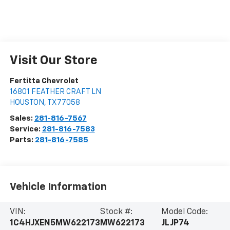
Visit Our Store
Fertitta Chevrolet
16801 FEATHER CRAFT LN
HOUSTON
,
TX
77058
Sales:
281-816-7567
Service:
281-816-7583
Parts:
281-816-7585
Vehicle Information
VIN:
Stock #:
Model Code:
1C4HJXEN5MW622173
MW622173
JLJP74