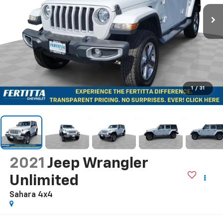
1
/
31
2021
Jeep Wrangler
Unlimited
Sahara 4x4