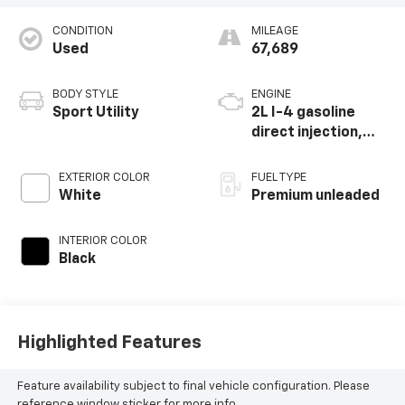
CONDITION
MILEAGE
Used
67,689
BODY STYLE
ENGINE
Sport Utility
2L I-4 gasoline
direct injection,
DOHC, intercooled
turbo, premium
EXTERIOR COLOR
FUEL TYPE
unleaded, engine
White
Premium unleaded
with 270HP
INTERIOR COLOR
Black
Highlighted Features
Feature availability subject to final vehicle configuration. Please
reference window sticker for more info.