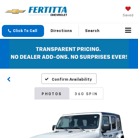
Saved
Click To Call
Directions
Search
Confirm Availability
PHOTOS
360 SPIN