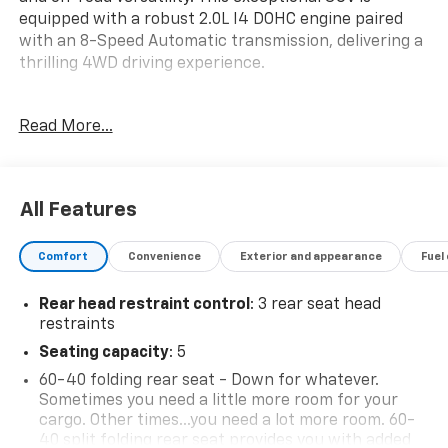
equipped with a robust 2.0L I4 DOHC engine paired
with an 8-Speed Automatic transmission, delivering a
thrilling 4WD driving experience.
- 8-Speed Automatic (850RE) (Includes Dana M200
Read More...
Rear Axle)
- BLACK 3-PIECE HARD TOP
- Freedom Panel Storage Bag, Rear Window Defroster,
Rear Window Wiper/Washer, No Soft Top
All Features
- Quick Order Package 22G
Comfort
Convenience
Exterior and appearance
Fuel
Elevate your journeys with the Wrangler Unlimited
Sahara's impressive array of premium features,
Rear head restraint control
: 3 rear seat head
including:
restraints
- Apple CarPlay
Seating capacity
: 5
- Automatic temperature control
60-40 folding rear seat - Down for whatever.
- Front dual zone A/C
Sometimes you need a little more room for your
- Remote keyless entry
cargo. Other times...you need a lot more room. 60-
- Steering wheel mounted audio controls
40 split folding rear seat provides you with added