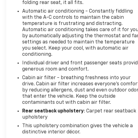
folding rear seat, it all fits.
the Blind Spot Information (BSI) System.
Automatic air conditioning - Constantly fiddling
with the A-C controls to maintain the cabin
Whether you're embarking on an off-road
temperature is frustrating and distracting.
adventure or navigating the daily commute, this
Automatic air conditioning takes care of it for yo
2026 Honda Passport TrailSport is the versatile and
by automatically adjusting the thermostat and fa
capable companion you've been searching for.
settings as needed to maintain the temperature
Experience the thrill of the open road and the
you select. Keep your cool, with automatic air
freedom to explore like never before. Visit our
conditioning.
showroom today and let us demonstrate why this
Individual driver and front passenger seats provi
Passport TrailSport is the perfect fit for your
generous room and comfort.
adventurous spirit.
Cabin air filter - breathing freshness into your
drive. Cabin air filter increases everyone’s comfor
by reducing allergens, dust and even outdoor odo
that enter the vehicle. Keep the outside
contaminants out with cabin air filter.
Rear seatback upholstery
: Carpet rear seatback
upholstery
This upholstery combination gives the vehicle a
distinctive interior décor.