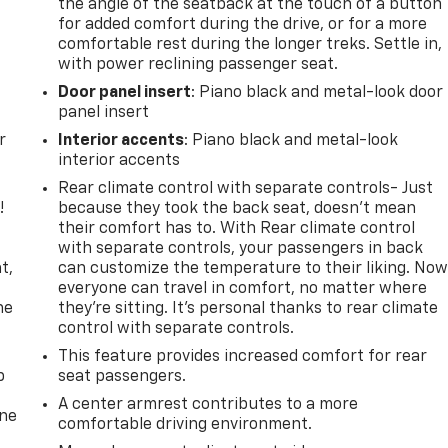
the angle of the seatback at the touch of a button
for added comfort during the drive, or for a more
comfortable rest during the longer treks. Settle in,
with power reclining passenger seat.
Door panel insert
: Piano black and metal-look door
panel insert
r
Interior accents
: Piano black and metal-look
interior accents
Rear climate control with separate controls- Just
!
because they took the back seat, doesn't mean
their comfort has to. With Rear climate control
,
with separate controls, your passengers in back
t,
can customize the temperature to their liking. No
everyone can travel in comfort, no matter where
he
they're sitting. It's personal thanks to rear climate
control with separate controls.
This feature provides increased comfort for rear
p
seat passengers.
A center armrest contributes to a more
one
comfortable driving environment.