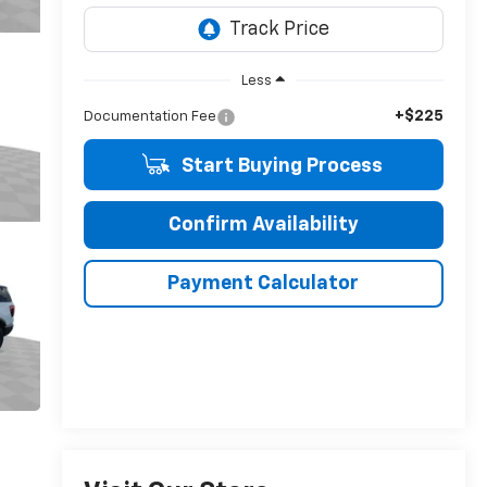
Less
+$225
Documentation Fee
Start Buying Process
Confirm Availability
Payment Calculator