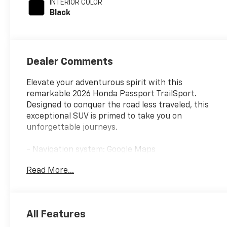
INTERIOR COLOR
cylinder
Black
deactivation and
285HP
Dealer Comments
Elevate your adventurous spirit with this
remarkable 2026 Honda Passport TrailSport.
Designed to conquer the road less traveled, this
exceptional SUV is primed to take you on
unforgettable journeys.
- Navigation system: Google Maps
- {features}
Read More...
This Passport TrailSport is a certified pre-owned
vehicle, offering the peace of mind that comes with
a thorough inspection and comprehensive
All Features
warranty coverage. Backed by Honda's renowned