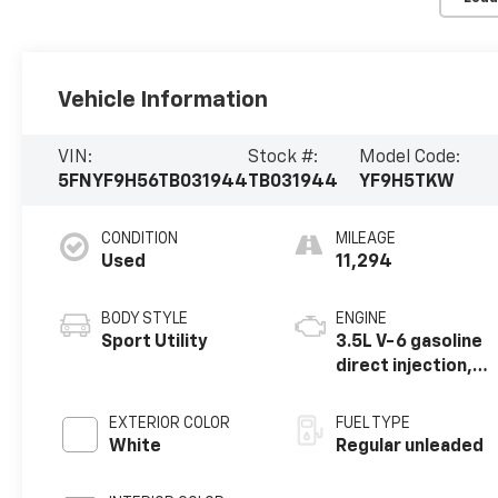
Vehicle Information
VIN:
Stock #:
Model Code:
5FNYF9H56TB031944
TB031944
YF9H5TKW
CONDITION
MILEAGE
Used
11,294
BODY STYLE
ENGINE
Sport Utility
3.5L V-6 gasoline
direct injection,
DOHC, i-VTEC
(w/VTC) variable
EXTERIOR COLOR
FUEL TYPE
valve control,
White
Regular unleaded
regular unleaded,
engine with