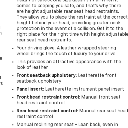
height of safety. One size doesn’t fit all when it
comes to keeping you safe, and that’s why there
are height adjustable rear seat head restraints.
They allow you to place the restraint at the correct
height behind your head, providing greater neck
u
protection in the event of a collision. Get it to the
n
right place for the right time with height adjustabl
rear seat head restraints.
Your driving glove. A leather wrapped steering
wheel brings the touch of luxury to your drive.
de
This provides an attractive appearance with the
look of leather.
Front seatback upholstery
: Leatherette front
t
seatback upholstery
rs
Panel insert
: Leatherette instrument panel insert
Front head restraint control
: Manual front seat
head restraint control
Rear head restraint control
: Manual rear seat hea
restraint control
Manual reclining rear seat - Lean back, even in