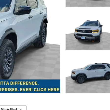
 More Photos