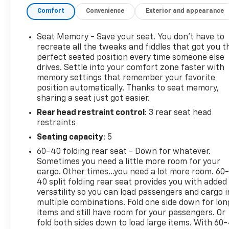
reputation for quality and reliability, you can trust
Comfort
Convenience
Exterior and appearance
this SUV to deliver a driving experience that
exceeds your expectations.
Seat Memory - Save your seat. You don’t have to
The 3.5L V6 DOHC 24V engine, paired with a
recreate all the tweaks and fiddles that got you t
smooth-shifting 10-Speed Automatic transmission
perfect seated position every time someone else
drives. Settle into your comfort zone faster with
and All-Wheel Drive, provides the power and
memory settings that remember your favorite
capability to tackle any terrain. With an EPA-
position automatically. Thanks to seat memory,
estimated 18 city/23 highway MPG, this Passport
sharing a seat just got easier.
TrailSport balances performance and efficiency,
Rear head restraint control
: 3 rear seat head
making it an exceptional choice for your active
restraints
lifestyle.
Seating capacity
: 5
Slip behind the wheel and discover the exceptional
60-40 folding rear seat - Down for whatever.
features that set this Passport TrailSport apart.
Sometimes you need a little more room for your
From the advanced safety technologies to the
cargo. Other times...you need a lot more room. 60
premium cabin amenities, every detail has been
40 split folding rear seat provides you with added
meticulously crafted to elevate your driving
versatility so you can load passengers and cargo i
multiple combinations. Fold one side down for lon
experience. Immerse yourself in the convenience of
items and still have room for your passengers. Or
the touchscreen infotainment system, the comfort
fold both sides down to load large items. With 60
of the heated front seats, and the confidence of