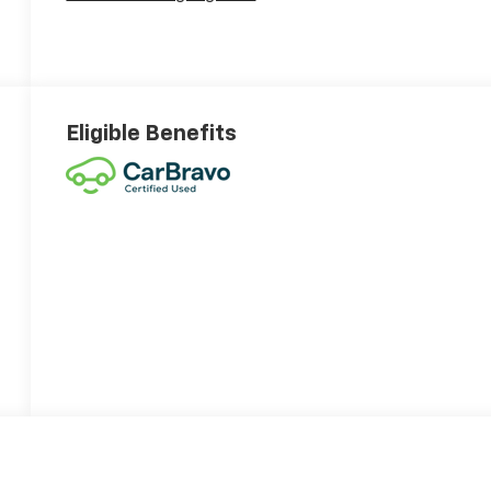
Eligible Benefits