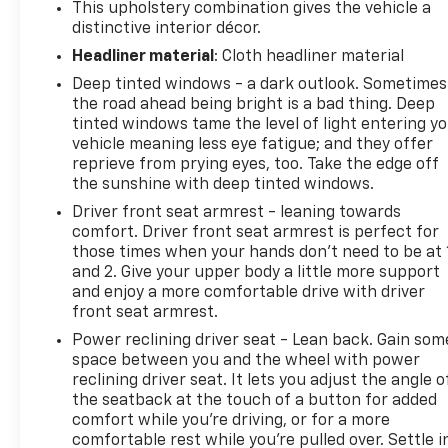
This upholstery combination gives the vehicle a
distinctive interior décor.
Headliner material
: Cloth headliner material
Deep tinted windows - a dark outlook. Sometimes
the road ahead being bright is a bad thing. Deep
tinted windows tame the level of light entering y
vehicle meaning less eye fatigue; and they offer
reprieve from prying eyes, too. Take the edge off
the sunshine with deep tinted windows.
Driver front seat armrest - leaning towards
comfort. Driver front seat armrest is perfect for
those times when your hands don’t need to be at 
and 2. Give your upper body a little more support
and enjoy a more comfortable drive with driver
front seat armrest.
Power reclining driver seat - Lean back. Gain som
space between you and the wheel with power
reclining driver seat. It lets you adjust the angle o
the seatback at the touch of a button for added
comfort while you’re driving, or for a more
comfortable rest while you’re pulled over. Settle i