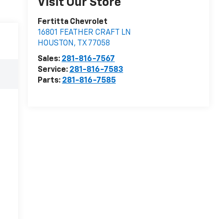
Visit Our Store
Fertitta Chevrolet
16801 FEATHER CRAFT LN
HOUSTON
,
TX
77058
Sales:
281-816-7567
Service:
281-816-7583
Parts:
281-816-7585