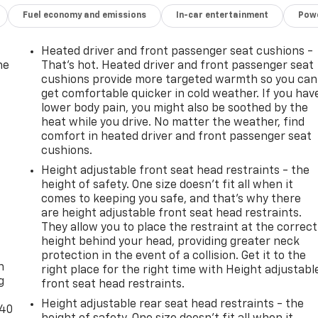
Fuel economy and emissions
In-car entertainment
Powe
Heated driver and front passenger seat cushions -
he
That’s hot. Heated driver and front passenger seat
cushions provide more targeted warmth so you can
get comfortable quicker in cold weather. If you hav
lower body pain, you might also be soothed by the
heat while you drive. No matter the weather, find
comfort in heated driver and front passenger seat
cushions.
Height adjustable front seat head restraints - the
height of safety. One size doesn’t fit all when it
comes to keeping you safe, and that’s why there
are height adjustable front seat head restraints.
They allow you to place the restraint at the correct
-
height behind your head, providing greater neck
protection in the event of a collision. Get it to the
n
right place for the right time with Height adjustabl
g
front seat head restraints.
Height adjustable rear seat head restraints - the
-40