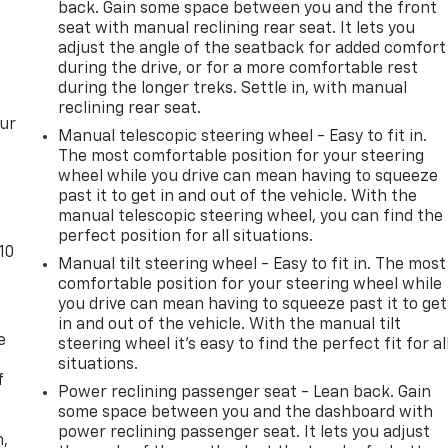
back. Gain some space between you and the front
seat with manual reclining rear seat. It lets you
adjust the angle of the seatback for added comfort
during the drive, or for a more comfortable rest
during the longer treks. Settle in, with manual
reclining rear seat.
our
Manual telescopic steering wheel - Easy to fit in.
The most comfortable position for your steering
wheel while you drive can mean having to squeeze
past it to get in and out of the vehicle. With the
manual telescopic steering wheel, you can find the
perfect position for all situations.
10
Manual tilt steering wheel - Easy to fit in. The most
comfortable position for your steering wheel while
you drive can mean having to squeeze past it to get
in and out of the vehicle. With the manual tilt
e
steering wheel it's easy to find the perfect fit for al
situations.
f
Power reclining passenger seat - Lean back. Gain
some space between you and the dashboard with
power reclining passenger seat. It lets you adjust
n,