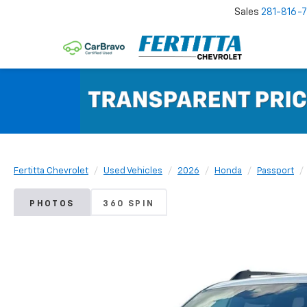
Sales
281-816-
Fertitta Chevrolet
Used Vehicles
2026
Honda
Passport
PHOTOS
360 SPIN