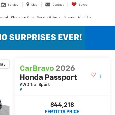
Service
Map
Contact
Saved
Owned
Clearance Zone
Service & Parts
Finance
About Us
lity
CarBravo
2026
Honda Passport
AWD TrailSport
$44,218
FERTITTA PRICE