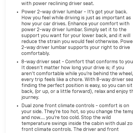
with power reclining driver seat.
Power 2-way driver lumbar - It’s got your back.
How you feel while driving is just as important as
how your car drives. Enhance your comfort with
power 2-way driver lumbar. Simply set it to the
support you want for your lower back, and it will
reduce the strain you would feel otherwise. Powe
2-way driver lumbar supports your right to drive
comfortably.
8-way driver seat - Comfort that conforms to you
It doesn't matter how long your drive is; if you
aren't comfortable while you're behind the wheel
every trip feels like a chore. With 8-way driver sea
finding the perfect position is easy, so you can sit
back, (or up, or a little forward), relax and enjoy t
journey.
Dual zone front climate controls - comfort is on
your side. They’re too hot, so you change the tem
and now…. you’re too cold. Stop the wild
temperature swings inside the cabin with dual z
front climate controls. The driver and front