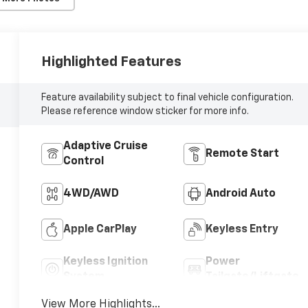
Highlighted Features
Feature availability subject to final vehicle configuration.
Please reference window sticker for more info.
Adaptive Cruise
Remote Start
Control
4WD/AWD
Android Auto
Apple CarPlay
Keyless Entry
Keyless Ignition
Power
System
Tailgate/Liftgate
View More Highlights...