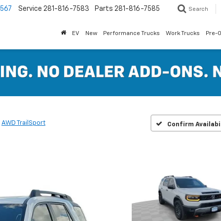
7567
Service
281-816-7583
Parts
281-816-7585
Search
EV
New
Performance Trucks
Work Trucks
Pre-
AWD TrailSport
Confirm Availabi