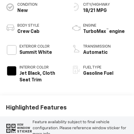
CONDITION
CITY/HIGHWAY
New
18/21 MPG
BODY STYLE
ENGINE
™
Crew Cab
TurboMax
engine
EXTERIOR COLOR
TRANSMISSION
Summit White
Automatic
INTERIOR COLOR
FUEL TYPE
Jet Black, Cloth
Gasoline Fuel
Seat Trim
Highlighted Features
Feature availability subject to final vehicle
VIEW
configuration. Please reference window sticker for
WINDOW
STICKER