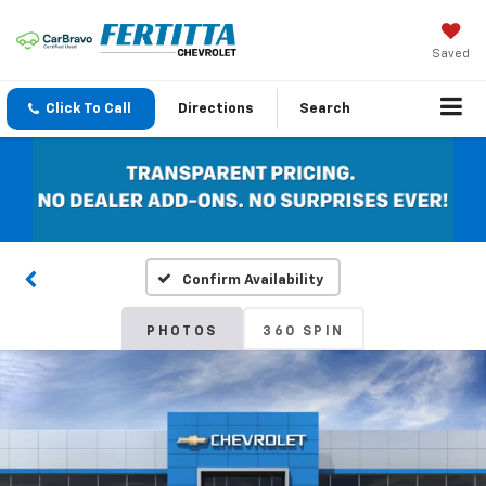
Saved
Click To Call
Directions
Search
Confirm Availability
PHOTOS
360 SPIN