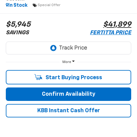
In Stock
Special Offer
$5,945
$41,899
SAVINGS
FERTITTA PRICE
More
Start Buying Process
Confirm Availability
KBB Instant Cash Offer