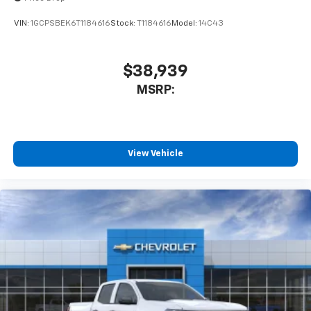
VIN:
1GCPSBEK6T1184616
Stock:
T1184616
Model:
14C43
$38,939
MSRP:
View Vehicle