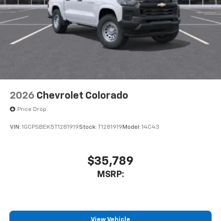
2026
Chevrolet Colorado
Price Drop
VIN:
1GCPSBEK5T1281919
Stock:
T1281919
Model:
14C43
$35,789
MSRP:
View Vehicle