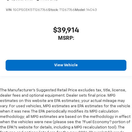
VIN:
1GCPSCEK5T1267766
Stock:
T1267766
Model:
14C43
$39,914
MSRP:
View Vehicle
The Manufacturer's Suggested Retail Price excludes tax, title, license,
dealer fees and optional equipment. Dealer sets final price. MPG
estimates on this website are EPA estimates; your actual mileage may
vary. For used vehicles, MPG estimates are EPA estimates for the vehicle
when it was new. The EPA periodically modifies its MPG calculation
methodology; all MPG estimates are based on the methodology in effect
when the vehicles were new (please see the ?Fuel Economy? portion of
the EPA?s website for details, including a MPG recalculation tool). The