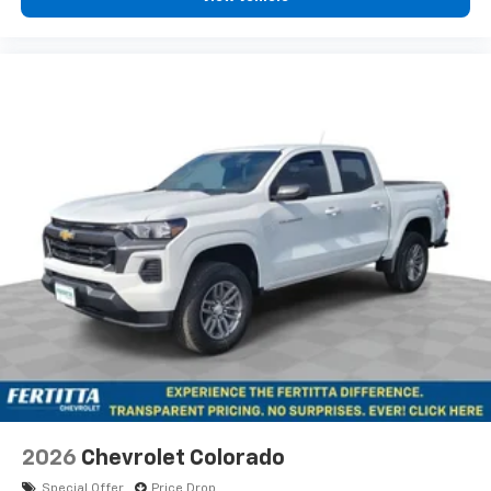
2026
Chevrolet Colorado
Special Offer
Price Drop