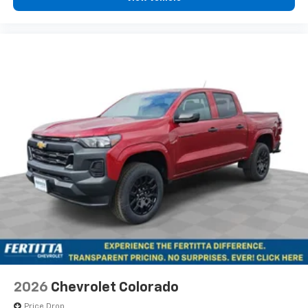
1
Bonus Cash. Exp. 08/31/2026
vehicle's infotainment system
Place and receive hands-free phone calls
Store your phone's contact list in the system
to place an outgoing call quickly using the
touch-screen display or voice command
system
With streaming audio capability, you can
listen to files stored on your phone or
Bluetooth® digital media device
6-speaker audio system
Speakers are positioned throughout the
cabin for outstanding sound quality and an
enjoyable listening experience
2026
Chevrolet Colorado
Price Drop