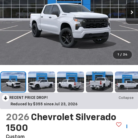
1
/
24
RECENT PRICE DROP!
Collapse
Reduced by $355 since Jul 23, 2026
2026
Chevrolet Silverado
1500
Custom