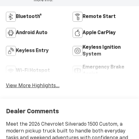
more info.
Bluetooth®
Remote Start
Android Auto
Apple CarPlay
Keyless Ignition
Keyless Entry
System
Emergency Brake
Wi-Fi Hotspot
Assist
View More Highlights...
Dealer Comments
Meet the 2026 Chevrolet Silverado 1500 Custom, a
modern pickup truck built to handle both everyday
tasks and weekend adventures with confidence and