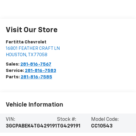
Visit Our Store
Fertitta Chevrolet
16801 FEATHER CRAFT LN
HOUSTON
,
TX
77058
Sales:
281-816-7567
Service:
281-816-7583
Parts:
281-816-7585
Vehicle Information
VIN:
Stock #:
Model Code:
3GCPABEK4TG429191
TG429191
CC10543