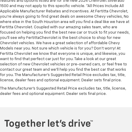
features and options listed are for the new 2024 Chevrolet Silverado
1500 and may not apply to this specific vehicle. *All Prices Include All
Applicable Manufacturer Rebates and Incentives. At Fertitta Chevrolet,
you're always going to find great deals on awesome Chevy vehicles, No
where else in the South Houston area will you find a deal like we have at
Fertitta Chevrolet. Coupled with our amazing sales team, who are
focused on helping you find the best new car or truck to fit your needs,
you'll see why FertittaChevrolet is the best choice to shop for new
Chevrolet vehicles. We have a great selection of affordable Chevy
Models near you. Not sure which vehicle is for you? Don't worry! At
Fertitta Chevrolet we know that everyone is unique, and likewise, you
want to find that perfect car just for you. Take a look at our great
selection of new Chevrolet vehicles or pre-owned cars, or feel free to
contact our great team and we'll help you find the best car that works
for you. The Manufacturer's Suggested Retail Price excludes tax, title,
license, dealer fees and optional equipment. Dealer sets final price.
The Manufacturer's Suggested Retail Price excludes tax, title, license,
dealer fees and optional equipment. Dealer sets final price.