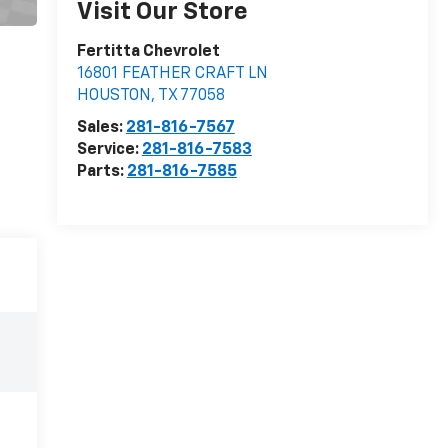
Visit Our Store
Fertitta Chevrolet
16801 FEATHER CRAFT LN
HOUSTON
,
TX
77058
Sales:
281-816-7567
Service:
281-816-7583
Parts:
281-816-7585