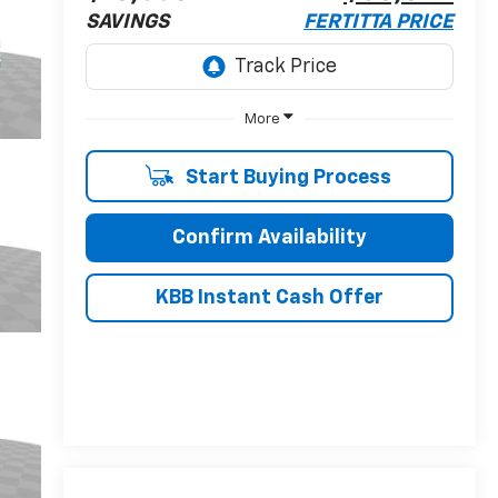
SAVINGS
FERTITTA PRICE
More
Start Buying Process
Confirm Availability
KBB Instant Cash Offer