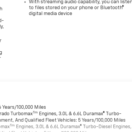
With streaming audio capability, you can liste
to files stored on your phone or Bluetooth®
th
digital media device
d-
y,
r
g
r
6 Years/100,000 Miles
Tm
verado Turbomax
Engines, 3.0L & 6.6L Duramax® Turbo-
ment, And Qualified Fleet Vehicles: 5 Years/100,000 Miles
Tm
bomax
Engines, 3.0L & 6.6L Duramax® Turbo-Diesel Engines,