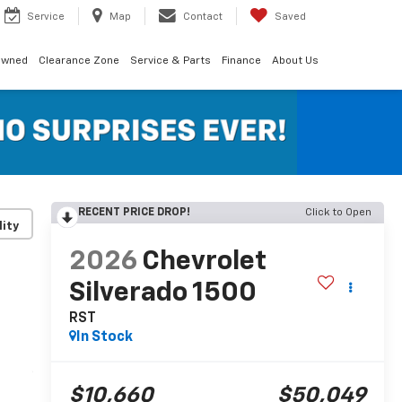
Service
Map
Contact
Saved
Owned
Clearance Zone
Service & Parts
Finance
About Us
RECENT PRICE DROP!
Click to Open
lity
2026
Chevrolet
Silverado 1500
RST
In Stock
$10,660
$50,049