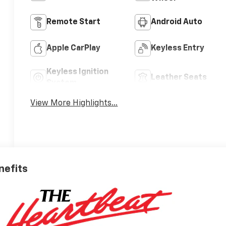
Remote Start
Android Auto
Apple CarPlay
Keyless Entry
Keyless Ignition
Leather Seats
System
View More Highlights...
nefits