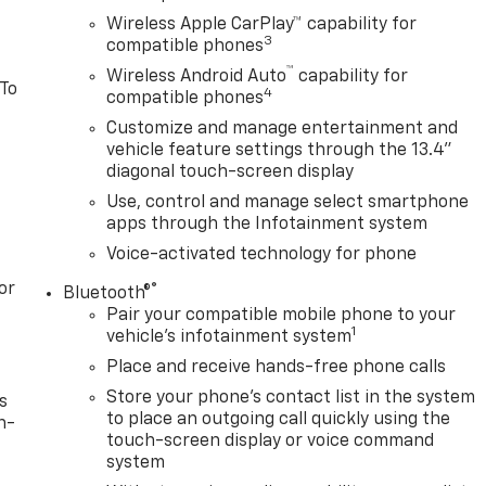
Wireless Apple CarPlay™ capability for
3
compatible phones
™
Wireless Android Auto
capability for
 To
4
compatible phones
Customize and manage entertainment and
vehicle feature settings through the 13.4"
diagonal touch-screen display
Use, control and manage select smartphone
apps through the Infotainment system
Voice-activated technology for phone
or
®
Bluetooth®
Pair your compatible mobile phone to your
1
vehicle's infotainment system
Place and receive hands-free phone calls
Store your phone's contact list in the system
s
to place an outgoing call quickly using the
n-
touch-screen display or voice command
system