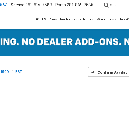
7567
Service
281-816-7583
Parts
281-816-7585
Search
EV
New
Performance Trucks
Work Trucks
Pre-
 1500
RST
Confirm Availabi