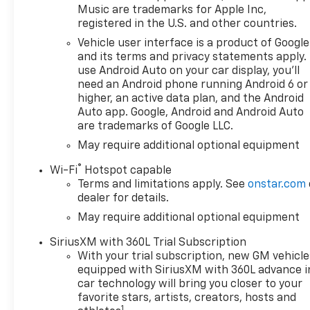
Dynamic Fuel Management
Music are trademarks for Apple Inc,
- 10-Speed Automatic
registered in the U.S. and other countries.
Transmission
Vehicle user interface is a product of Google
- HD Surround Vision Camera
and its terms and privacy statements apply.
System
use Android Auto on your car display, you'll
- Ultrasonic Front and Rear
need an Android phone running Android 6 or
Park Assist with Rear Cross
higher, an active data plan, and the Android
Traffic Braking
Auto app. Google, Android and Android Auto
are trademarks of Google LLC.
- Automatic Emergency
Braking with Front Pedestrian
May require additional optional equipment
Braking
®
Wi-Fi
Hotspot capable
- Lane Keep Assist with Lane
Terms and limitations apply. See
onstar.com
Departure Warning
dealer for details.
- Integrated Trailer Brake
May require additional optional equipment
Controller with In-Vehicle
Trailering System App
SiriusXM with 360L Trial Subscription
- Heated Steering Wheel
With your trial subscription, new GM vehicle
- Remote Vehicle Starter with
equipped with SiriusXM with 360L advance i
Keyless Open and Start
car technology will bring you closer to your
favorite stars, artists, creators, hosts and
1