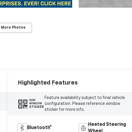
 More Photos
Highlighted Features
Feature availability subject to final vehicle
VIEW
configuration. Please reference window
WINDOW
STICKER
sticker for more info.
Heated Steering
Bluetooth®
Wheel