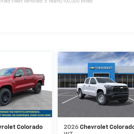
ied Fleet Vehicles: 5 Years/100,000 Miles
es
rolet Colorado
2026
Chevrolet Colorad