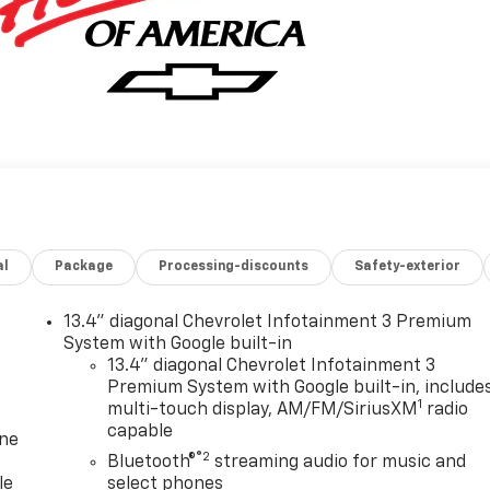
al
Package
Processing-discounts
Safety-exterior
13.4" diagonal Chevrolet Infotainment 3 Premium
System with Google built-in
13.4" diagonal Chevrolet Infotainment 3
Premium System with Google built-in, include
1
multi-touch display, AM/FM/SiriusXM
radio
capable
one
®2
Bluetooth®
streaming audio for music and
le
select phones