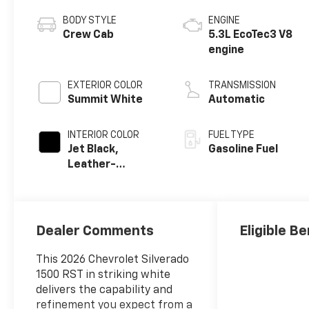
BODY STYLE
ENGINE
Crew Cab
5.3L EcoTec3 V8
engine
EXTERIOR COLOR
TRANSMISSION
Summit White
Automatic
INTERIOR COLOR
FUEL TYPE
Jet Black,
Gasoline Fuel
Leather-
Appointed Front
Outboard
Seating
Positions
Dealer Comments
Eligible Be
This 2026 Chevrolet Silverado
1500 RST in striking white
delivers the capability and
refinement you expect from a