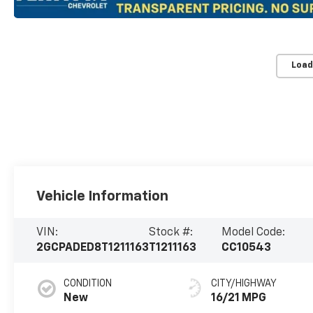
Load
Vehicle Information
VIN:
Stock #:
Model Code:
2GCPADED8T1211163
T1211163
CC10543
CONDITION
CITY/HIGHWAY
New
16/21 MPG