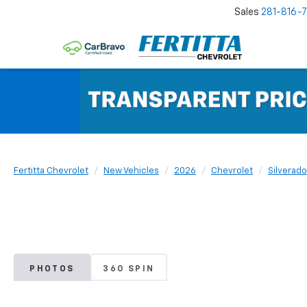
Sales
281-816-
Fertitta Chevrolet
New Vehicles
2026
Chevrolet
Silverado
PHOTOS
360 SPIN