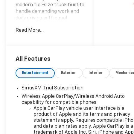
modern full-size truck built to
handle demanding work and
daily driving with equal
confidence.
Read More...
- Front Bucket Seats with
Center Console
- Leather-Appointed Seat
Trim with Heating
All Features
- Chevrolet Infotainment 3
Premium System with Apple
Entertainment
Exterior
Interior
Mechanic
CarPlay and Android Auto
- Dual-Zone Automatic
SiriusXM Trial Subscription
Climate Control
Wireless Apple CarPlay/Wireless Android Auto
- Premium Bose 7-Speaker
capability for compatible phones
Sound System with SiriusXM
Apple CarPlay vehicle user interface is a
360L
product of Apple and its terms and privacy
- 12.3 Digital Reconfigurable
statements apply. Requires compatible iPh
Display
and data plan rates apply. Apple CarPlay is a
- EcoTec3 5.3L V8 Engine with
trademark of Apple Inc. Siri, iPhone and App