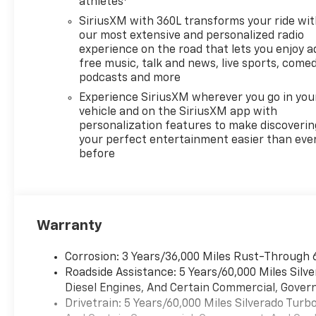
Powered by the EcoTec3 5.3L
athletes
V8 engine, this truck delivers
SiriusXM with 360L transforms your ride wi
355 horsepower and 383 lb-ft
our most extensive and personalized radio
of torque while featuring
experience on the road that lets you enjoy a
intelligent Dynamic Fuel
free music, talk and news, live sports, comed
Management that optimizes
podcasts and more
efficiency by operating in up
Experience SiriusXM wherever you go in you
to 17 different patterns
vehicle and on the SiriusXM app with
between 2 and 8 cylinders
personalization features to make discoverin
depending on demand. The 10-
your perfect entertainment easier than eve
before
speed automatic transmission
ensures smooth power
delivery whether you're
negotiating city streets or
highway miles, with this
Warranty
particular vehicle rated at 16
city and 20 highway MPG.
Corrosion: 3 Years/36,000 Miles Rust-Through 
Roadside Assistance: 5 Years/60,000 Miles Sil
The RST trim brings Texas
Diesel Engines, And Certain Commercial, Govern
Edition Plus content, which
Drivetrain: 5 Years/60,000 Miles Silverado Tur
includes 20-inch aluminum